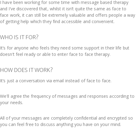
I have been working for some time with message based therapy
and I’ve discovered that, whilst it isn’t quite the same as face to
face work, it can still be extremely valuable and offers people a way
of getting help which they find accessible and convenient.
WHO IS IT FOR?
It’s for anyone who feels they need some support in their life but
doesn’t feel ready or able to enter face to face therapy.
HOW DOES IT WORK?
It’s just a conversation via email instead of face to face.
We'll agree the frequency of messages and responses according to
your needs.
All of your messages are completely confidential and encrypted so
you can feel free to discuss anything you have on your mind.