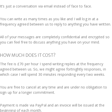
It’s just a conversation via email instead of face to face.
You can write as many times as you like and I will log in at a
frequency agreed between us to reply to anything you have written.
All of your messages are completely confidential and encrypted so
you can feel free to discuss anything you have on your mind.
HOW MUCH DOES IT COST?
The fee is £70 per hour I spend writing replies at the frequency
agreed between us. So, we might agree fortnightly responses, in
which case I will spend 30 minutes responding every two weeks.
You are free to cancel at any time and are under no obligation to
sign up for a longer commitment.
Payment is made via PayPal and an invoice will be issued at the
beginning of each month.