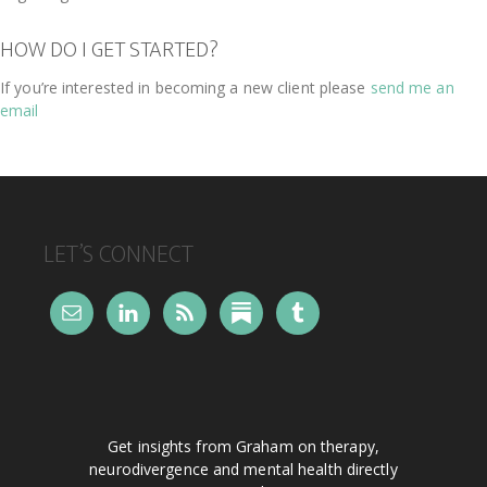
HOW DO I GET STARTED?
If you’re interested in becoming a new client please
send me an
email
FOOTER
LET’S CONNECT
Get insights from Graham on therapy,
neurodivergence and mental health directly