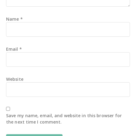
Name
*
Email
*
Website
Save my name, email, and website in this browser for
the next time I comment.