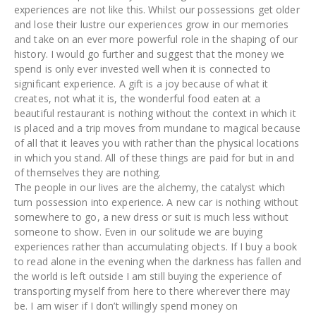
experiences are not like this. Whilst our possessions get older
and lose their lustre our experiences grow in our memories
and take on an ever more powerful role in the shaping of our
history. I would go further and suggest that the money we
spend is only ever invested well when it is connected to
significant experience. A gift is a joy because of what it
creates, not what it is, the wonderful food eaten at a
beautiful restaurant is nothing without the context in which it
is placed and a trip moves from mundane to magical because
of all that it leaves you with rather than the physical locations
in which you stand. All of these things are paid for but in and
of themselves they are nothing.
The people in our lives are the alchemy, the catalyst which
turn possession into experience. A new car is nothing without
somewhere to go, a new dress or suit is much less without
someone to show. Even in our solitude we are buying
experiences rather than accumulating objects. If I buy a book
to read alone in the evening when the darkness has fallen and
the world is left outside I am still buying the experience of
transporting myself from here to there wherever there may
be. I am wiser if I don’t willingly spend money on