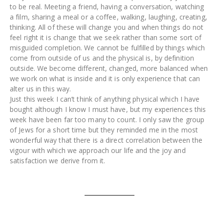
to be real. Meeting a friend, having a conversation, watching
a film, sharing a meal or a coffee, walking, laughing, creating,
thinking. All of these will change you and when things do not
feel right it is change that we seek rather than some sort of
misguided completion. We cannot be fulfilled by things which
come from outside of us and the physical is, by definition
outside. We become different, changed, more balanced when
we work on what is inside and it is only experience that can
alter us in this way.
Just this week I can’t think of anything physical which I have
bought although I know I must have, but my experiences this
week have been far too many to count. I only saw the group
of Jews for a short time but they reminded me in the most
wonderful way that there is a direct correlation between the
vigour with which we approach our life and the joy and
satisfaction we derive from it.