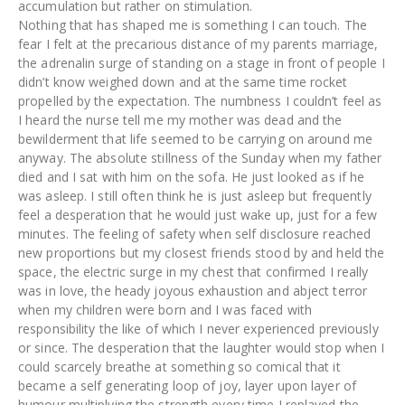
accumulation but rather on stimulation.
Nothing that has shaped me is something I can touch. The
fear I felt at the precarious distance of my parents marriage,
the adrenalin surge of standing on a stage in front of people I
didn’t know weighed down and at the same time rocket
propelled by the expectation. The numbness I couldn’t feel as
I heard the nurse tell me my mother was dead and the
bewilderment that life seemed to be carrying on around me
anyway. The absolute stillness of the Sunday when my father
died and I sat with him on the sofa. He just looked as if he
was asleep. I still often think he is just asleep but frequently
feel a desperation that he would just wake up, just for a few
minutes. The feeling of safety when self disclosure reached
new proportions but my closest friends stood by and held the
space, the electric surge in my chest that confirmed I really
was in love, the heady joyous exhaustion and abject terror
when my children were born and I was faced with
responsibility the like of which I never experienced previously
or since. The desperation that the laughter would stop when I
could scarcely breathe at something so comical that it
became a self generating loop of joy, layer upon layer of
humour multiplying the strength every time I replayed the