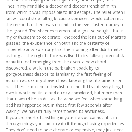
lines in my mind like a deeper and deeper trench of mirth
from which it was impossible to find escape. The relief when I
knew I could stop falling because someone would catch me,
the terror that there was no end to the ever faster journey to
the ground. The sheer excitement at a goal so sought that in
my enthusiasm to celebrate I knocked the lens out of Martin’s
glasses, the exuberance of youth and the certainty of
impenetrability so strong that the morning after didn’t matter
as long as the night before was lived to its fullest potential. A
beautiful loaf emerging from the oven, a new chord
discovered, a walk in the park taken aback by its
gorgeousness despite its familiarity, the first feeling of
autumn across my shaven head knowing that it’s time for a
hat. There is no end to this list, no end. If I listed everything I
own it would be finite and quickly completed, but more than
that it would be as dull as the ache we feel when something
bad has happened but, in those first few seconds after
waking, we haven’t fully remembered its awfulness.
If you are short of anything in your life you cannot fill it in
through things you can only do it through having experiences.
They don’t need to be elaborate or expensive, they just need