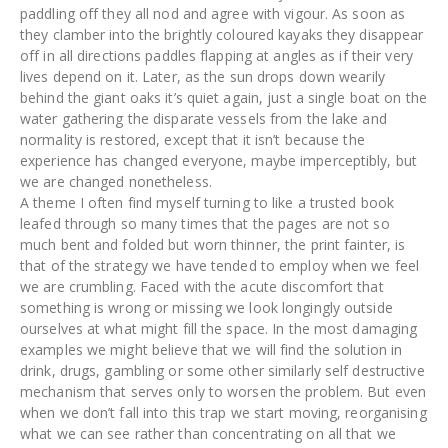
paddling off they all nod and agree with vigour. As soon as
they clamber into the brightly coloured kayaks they disappear
off in all directions paddles flapping at angles as if their very
lives depend on it. Later, as the sun drops down wearily
behind the giant oaks it’s quiet again, just a single boat on the
water gathering the disparate vessels from the lake and
normality is restored, except that it isn’t because the
experience has changed everyone, maybe imperceptibly, but
we are changed nonetheless.
A theme I often find myself turning to like a trusted book
leafed through so many times that the pages are not so
much bent and folded but worn thinner, the print fainter, is
that of the strategy we have tended to employ when we feel
we are crumbling. Faced with the acute discomfort that
something is wrong or missing we look longingly outside
ourselves at what might fill the space. In the most damaging
examples we might believe that we will find the solution in
drink, drugs, gambling or some other similarly self destructive
mechanism that serves only to worsen the problem. But even
when we don’t fall into this trap we start moving, reorganising
what we can see rather than concentrating on all that we