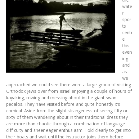
wate
r
spor
ts
centr
e
this
even
ing
and
as
we
approached we could see there were a large group of visiting
Orthodox Jews over from Israel enjoying a couple of hours of
kayaking, rowing and messing about in the giant swan
pedalos. They have visited before and quite honestly it’s
comical. Aside from the slight strangeness of seeing fifty or
sixty of them wandering about in their traditional dress they
are more than chaotic through a combination of language
difficulty and sheer eager enthusiasm. Told clearly to get into
their boats and wait until the instructor joins them before