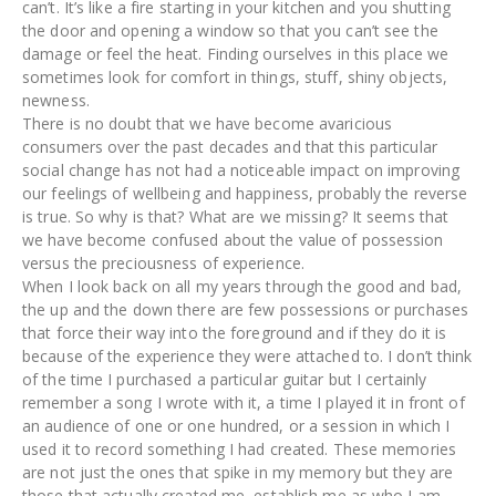
can’t. It’s like a fire starting in your kitchen and you shutting
the door and opening a window so that you can’t see the
damage or feel the heat. Finding ourselves in this place we
sometimes look for comfort in things, stuff, shiny objects,
newness.
There is no doubt that we have become avaricious
consumers over the past decades and that this particular
social change has not had a noticeable impact on improving
our feelings of wellbeing and happiness, probably the reverse
is true. So why is that? What are we missing? It seems that
we have become confused about the value of possession
versus the preciousness of experience.
When I look back on all my years through the good and bad,
the up and the down there are few possessions or purchases
that force their way into the foreground and if they do it is
because of the experience they were attached to. I don’t think
of the time I purchased a particular guitar but I certainly
remember a song I wrote with it, a time I played it in front of
an audience of one or one hundred, or a session in which I
used it to record something I had created. These memories
are not just the ones that spike in my memory but they are
those that actually created me, establish me as who I am