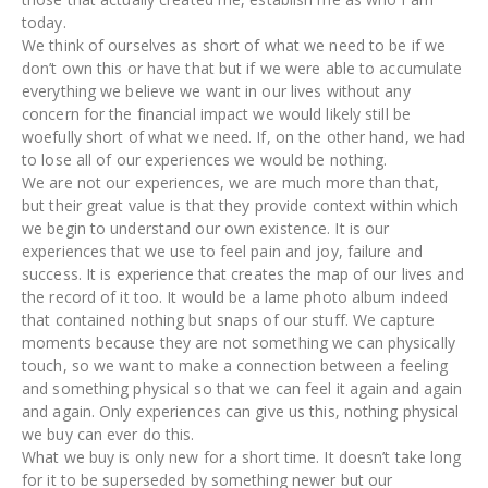
today.
We think of ourselves as short of what we need to be if we
don’t own this or have that but if we were able to accumulate
everything we believe we want in our lives without any
concern for the financial impact we would likely still be
woefully short of what we need. If, on the other hand, we had
to lose all of our experiences we would be nothing.
We are not our experiences, we are much more than that,
but their great value is that they provide context within which
we begin to understand our own existence. It is our
experiences that we use to feel pain and joy, failure and
success. It is experience that creates the map of our lives and
the record of it too. It would be a lame photo album indeed
that contained nothing but snaps of our stuff. We capture
moments because they are not something we can physically
touch, so we want to make a connection between a feeling
and something physical so that we can feel it again and again
and again. Only experiences can give us this, nothing physical
we buy can ever do this.
What we buy is only new for a short time. It doesn’t take long
for it to be superseded by something newer but our