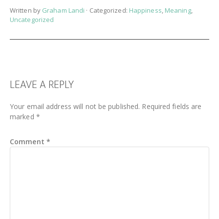
Written by
Graham Landi
· Categorized:
Happiness
,
Meaning
,
Uncategorized
READER
LEAVE A REPLY
INTERACTIONS
Your email address will not be published.
Required fields are
marked
*
Comment
*