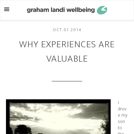
Skip
Skip
to
to
main
footer
content
OCT 01 2014
WHY EXPERIENCES ARE
VALUABLE
I
drov
e my
son
to
the