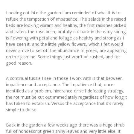
Looking out into the garden I am reminded of what it is to
refuse the temptation of impatience. The salads in the raised
beds are looking vibrant and healthy, the first radishes picked
and eaten, the rose bush, brutally cut back in the early spring,
is flowering with petal and foliage as healthy and strong as I
have seen it, and the little yellow flowers, which I felt would
never arrive to set off the abundance of green, are appearing
on the jasmine. Some things just won’t be rushed, and for
good reason.
A continual tussle I see in those I work with is that between
impatience and acceptance. The impatience that, once
identified as a problem, hindrance or self defeating strategy,
the rot must be cut out immediately regardless of how long it
has taken to establish. Versus the acceptance that it’s rarely
simple to do so.
Back in the garden a few weeks ago there was a huge shrub
full of nondescript green shiny leaves and very little else. It