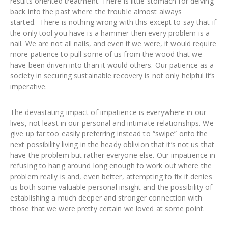
results oriented treatment. There is little stomach for delving
back into the past where the trouble almost always
started. There is nothing wrong with this except to say that if
the only tool you have is a hammer then every problem is a
nail. We are not all nails, and even if we were, it would require
more patience to pull some of us from the wood that we
have been driven into than it would others. Our patience as a
society in securing sustainable recovery is not only helpful it’s
imperative.
The devastating impact of impatience is everywhere in our
lives, not least in our personal and intimate relationships. We
give up far too easily preferring instead to “swipe” onto the
next possibility living in the heady oblivion that it’s not us that
have the problem but rather everyone else. Our impatience in
refusing to hang around long enough to work out where the
problem really is and, even better, attempting to fix it denies
us both some valuable personal insight and the possibility of
establishing a much deeper and stronger connection with
those that we were pretty certain we loved at some point.