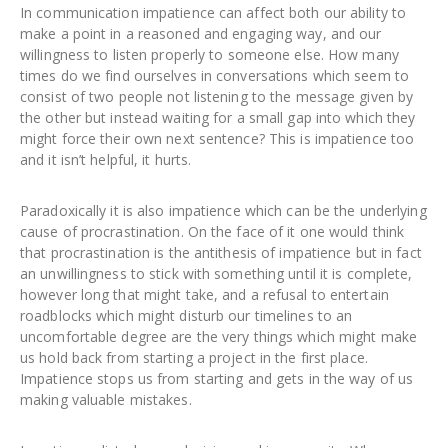
In communication impatience can affect both our ability to
make a point in a reasoned and engaging way, and our
willingness to listen properly to someone else. How many
times do we find ourselves in conversations which seem to
consist of two people not listening to the message given by
the other but instead waiting for a small gap into which they
might force their own next sentence? This is impatience too
and it isn’t helpful, it hurts.
Paradoxically it is also impatience which can be the underlying
cause of procrastination. On the face of it one would think
that procrastination is the antithesis of impatience but in fact
an unwillingness to stick with something until it is complete,
however long that might take, and a refusal to entertain
roadblocks which might disturb our timelines to an
uncomfortable degree are the very things which might make
us hold back from starting a project in the first place.
Impatience stops us from starting and gets in the way of us
making valuable mistakes.