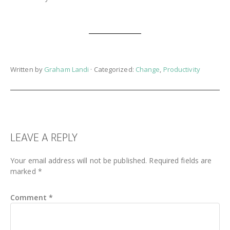
Written by
Graham Landi
· Categorized:
Change
,
Productivity
READER
LEAVE A REPLY
INTERACTIONS
Your email address will not be published.
Required fields are
marked
*
Comment
*