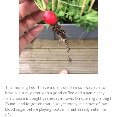
This morning I don’t have a client until ten so I was able to
have a leisurely start with a good coffee and a particularly
fine croissant bought yesterday in town. On opening the bag I
found I had forgotten that, also yesterday in a craze of low
blood sugar before playing football, I had already eaten half
of it.