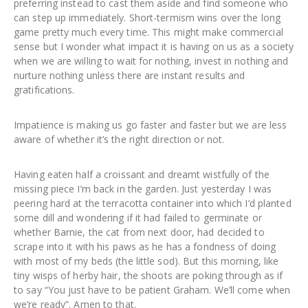
preferring instead to cast them aside and find someone who
can step up immediately. Short-termism wins over the long
game pretty much every time. This might make commercial
sense but I wonder what impact it is having on us as a society
when we are willing to wait for nothing, invest in nothing and
nurture nothing unless there are instant results and
gratifications.
Impatience is making us go faster and faster but we are less
aware of whether it’s the right direction or not.
Having eaten half a croissant and dreamt wistfully of the
missing piece I’m back in the garden. Just yesterday I was
peering hard at the terracotta container into which I’d planted
some dill and wondering if it had failed to germinate or
whether Barnie, the cat from next door, had decided to
scrape into it with his paws as he has a fondness of doing
with most of my beds (the little sod). But this morning, like
tiny wisps of herby hair, the shoots are poking through as if
to say “You just have to be patient Graham. We’ll come when
we’re ready”. Amen to that.