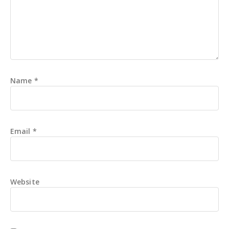
Name
*
Email
*
Website