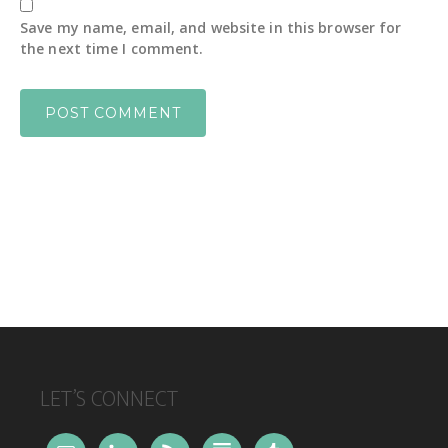
Save my name, email, and website in this browser for
the next time I comment.
FOOTER
LET’S CONNECT