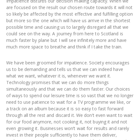
Impatience disturbs our decision making capacity. When we
are focused on the result our chosen route towards it will not
so likely be affected by the most effective and fulfilling option
but more so the one which will have us arrive in the shortest
possible time and causing us to largely disregard all that we
could see on the way. A journey from here to Scotland is
much faster by plane but I will see infinitely more and have
much more space to breathe and think if I take the train.
We have been groomed for impatience. Society encourages
us to be demanding and tells us that we can indeed have
what we want, whatever it is, whenever we want it.
Technology promises that we can do more things
simultaneously and that we can do them faster. Our choices
of ways to spend our leisure time is so vast that we no longer
need to use patience to wait for a TV programme we like, or
a track on an album because it is so easy to fast forward
through all the rest and discard it. We don’t even want to wait
for our food anymore, not cooking it, not buying it and not
even growing it. Businesses won’t wait for results and rarely
invest in their people sufficiently to have them deliver,