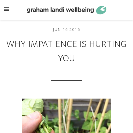
Skip
Skip
to
to
main
footer
content
JUN 16 2016
WHY IMPATIENCE IS HURTING
YOU