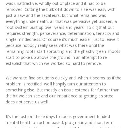
was unattractive, wholly out of place and it had to be
removed. Cutting the bulk of it down to size was easy with
just a saw and the secateurs, but what remained was
everything underneath, all that was pervasive yet unseen, a
root system built up over years and years. To dig that out
requires strength, perseverance, determination, tenacity and
single mindedness. Of course it’s much easier just to leave it
because nobody really sees what was there until the
remaining roots start sprouting and the ghastly green shoots
start to poke up above the ground in an attempt to re-
establish that which we worked so hard to remove.
We want to find solutions quickly and, when it seems as if the
problem is rectified, we’ll happily turn our attention to
something else. But mostly an issue extends far further than
the bit we can see and our impatience at getting it sorted
does not serve us well.
It’s the fashion these days to focus government funded
mental health on action based, pragmatic and short term