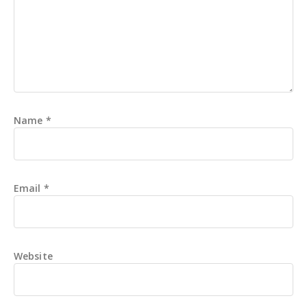
Name
*
Email
*
Website