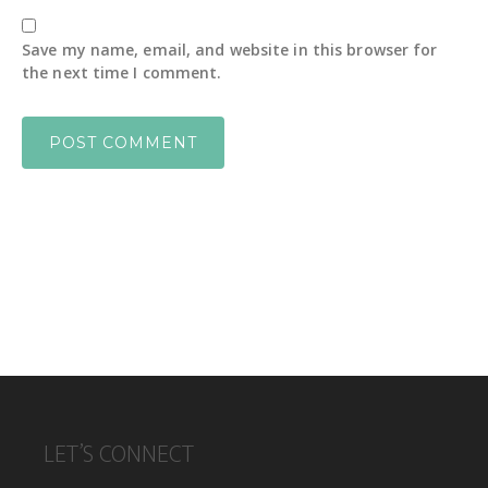
Save my name, email, and website in this browser for
the next time I comment.
FOOTER
LET’S CONNECT