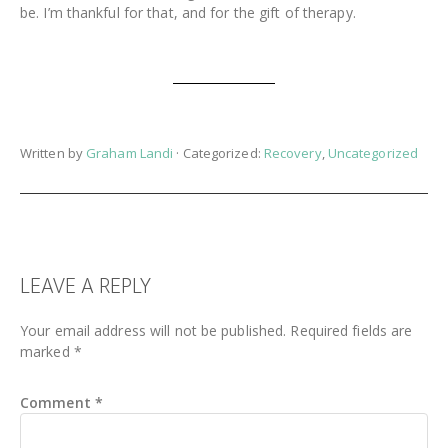
be. I’m thankful for that, and for the gift of therapy.
Written by
Graham Landi
· Categorized:
Recovery
,
Uncategorized
READER
LEAVE A REPLY
INTERACTIONS
Your email address will not be published.
Required fields are
marked
*
Comment
*