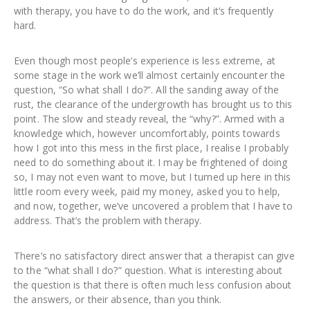
with therapy, you have to do the work, and it’s frequently
hard.
Even though most people’s experience is less extreme, at
some stage in the work we’ll almost certainly encounter the
question, “So what shall I do?”. All the sanding away of the
rust, the clearance of the undergrowth has brought us to this
point. The slow and steady reveal, the “why?”. Armed with a
knowledge which, however uncomfortably, points towards
how I got into this mess in the first place, I realise I probably
need to do something about it. I may be frightened of doing
so, I may not even want to move, but I turned up here in this
little room every week, paid my money, asked you to help,
and now, together, we’ve uncovered a problem that I have to
address. That’s the problem with therapy.
There’s no satisfactory direct answer that a therapist can give
to the “what shall I do?” question. What is interesting about
the question is that there is often much less confusion about
the answers, or their absence, than you think.