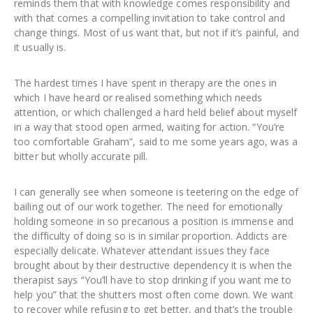
reminds them that with knowledge comes responsibility and
with that comes a compelling invitation to take control and
change things. Most of us want that, but not if it’s painful, and
it usually is.
The hardest times I have spent in therapy are the ones in
which I have heard or realised something which needs
attention, or which challenged a hard held belief about myself
in a way that stood open armed, waiting for action. “You’re
too comfortable Graham”, said to me some years ago, was a
bitter but wholly accurate pill.
I can generally see when someone is teetering on the edge of
bailing out of our work together. The need for emotionally
holding someone in so precarious a position is immense and
the difficulty of doing so is in similar proportion. Addicts are
especially delicate. Whatever attendant issues they face
brought about by their destructive dependency it is when the
therapist says “You’ll have to stop drinking if you want me to
help you” that the shutters most often come down. We want
to recover while refusing to get better, and that’s the trouble