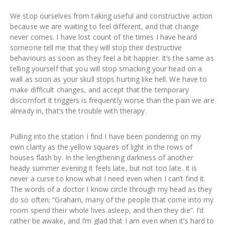
We stop ourselves from taking useful and constructive action
because we are waiting to feel different, and that change
never comes. I have lost count of the times I have heard
someone tell me that they will stop their destructive
behaviours as soon as they feel a bit happier. It’s the same as
telling yourself that you will stop smacking your head on a
wall as soon as your skull stops hurting like hell. We have to
make difficult changes, and accept that the temporary
discomfort it triggers is frequently worse than the pain we are
already in, that’s the trouble with therapy.
Pulling into the station I find I have been pondering on my
own clarity as the yellow squares of light in the rows of
houses flash by. In the lengthening darkness of another
heady summer evening it feels late, but not too late. It is
never a curse to know what I need even when I can’t find it.
The words of a doctor I know circle through my head as they
do so often; “Graham, many of the people that come into my
room spend their whole lives asleep, and then they die”. I’d
rather be awake, and I’m glad that I am even when it’s hard to