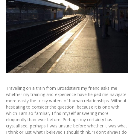
Travelling on a train from Broadstairs my friend asks me
whether my training and experience have helped me navigate
more easily the tricky waters of human relationships. Without
hesitating to consider the question, because it is one with
which I am so familiar, I find myself answering more
eloquently than ever before. Perhaps my certainty has
crystallised, perhaps I was unsure before whether it was what
I think or just what I believed I should think. “I don’t always do