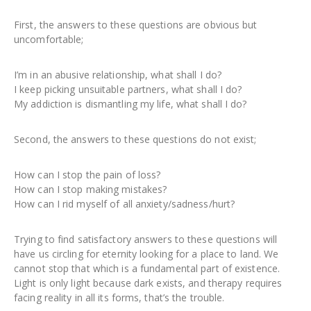
First, the answers to these questions are obvious but
uncomfortable;
I’m in an abusive relationship, what shall I do?
I keep picking unsuitable partners, what shall I do?
My addiction is dismantling my life, what shall I do?
Second, the answers to these questions do not exist;
How can I stop the pain of loss?
How can I stop making mistakes?
How can I rid myself of all anxiety/sadness/hurt?
Trying to find satisfactory answers to these questions will
have us circling for eternity looking for a place to land. We
cannot stop that which is a fundamental part of existence.
Light is only light because dark exists, and therapy requires
facing reality in all its forms, that’s the trouble.