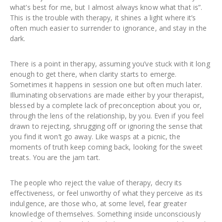
what’s best for me, but I almost always know what that is”.
This is the trouble with therapy, it shines a light where it’s
often much easier to surrender to ignorance, and stay in the
dark.
There is a point in therapy, assuming you’ve stuck with it long
enough to get there, when clarity starts to emerge.
Sometimes it happens in session one but often much later.
Illuminating observations are made either by your therapist,
blessed by a complete lack of preconception about you or,
through the lens of the relationship, by you. Even if you feel
drawn to rejecting, shrugging off or ignoring the sense that
you find it won’t go away. Like wasps at a picnic, the
moments of truth keep coming back, looking for the sweet
treats. You are the jam tart.
The people who reject the value of therapy, decry its
effectiveness, or feel unworthy of what they perceive as its
indulgence, are those who, at some level, fear greater
knowledge of themselves. Something inside unconsciously