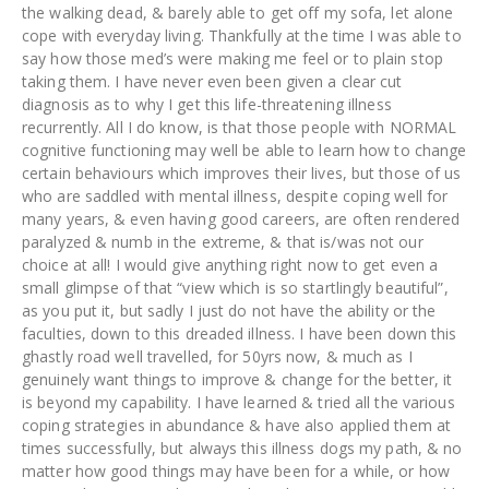
the walking dead, & barely able to get off my sofa, let alone
cope with everyday living. Thankfully at the time I was able to
say how those med’s were making me feel or to plain stop
taking them. I have never even been given a clear cut
diagnosis as to why I get this life-threatening illness
recurrently. All I do know, is that those people with NORMAL
cognitive functioning may well be able to learn how to change
certain behaviours which improves their lives, but those of us
who are saddled with mental illness, despite coping well for
many years, & even having good careers, are often rendered
paralyzed & numb in the extreme, & that is/was not our
choice at all! I would give anything right now to get even a
small glimpse of that “view which is so startlingly beautiful”,
as you put it, but sadly I just do not have the ability or the
faculties, down to this dreaded illness. I have been down this
ghastly road well travelled, for 50yrs now, & much as I
genuinely want things to improve & change for the better, it
is beyond my capability. I have learned & tried all the various
coping strategies in abundance & have also applied them at
times successfully, but always this illness dogs my path, & no
matter how good things may have been for a while, or how