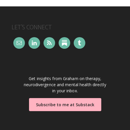
FOOTER
LET’S CONNECT
Get insights from Graham on therapy,
neurodivergence and mental health directly
in your inbox.
Subscribe to me at Substack