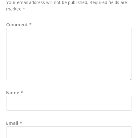
Your email address will not be published.
Required fields are
marked
*
Comment
*
Name
*
Email
*