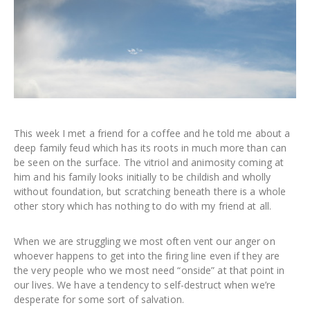
This week I met a friend for a coffee and he told me about a
deep family feud which has its roots in much more than can
be seen on the surface. The vitriol and animosity coming at
him and his family looks initially to be childish and wholly
without foundation, but scratching beneath there is a whole
other story which has nothing to do with my friend at all.
When we are struggling we most often vent our anger on
whoever happens to get into the firing line even if they are
the very people who we most need “onside” at that point in
our lives. We have a tendency to self-destruct when we’re
desperate for some sort of salvation.