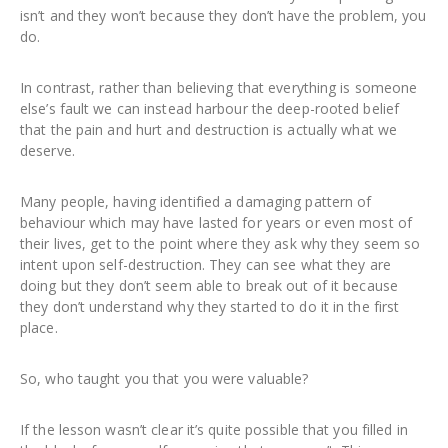
isn’t and they won’t because they don’t have the problem, you
do.
In contrast, rather than believing that everything is someone
else’s fault we can instead harbour the deep-rooted belief
that the pain and hurt and destruction is actually what we
deserve.
Many people, having identified a damaging pattern of
behaviour which may have lasted for years or even most of
their lives, get to the point where they ask why they seem so
intent upon self-destruction. They can see what they are
doing but they don’t seem able to break out of it because
they don’t understand why they started to do it in the first
place.
So, who taught you that you were valuable?
If the lesson wasn’t clear it’s quite possible that you filled in