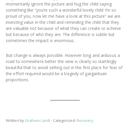
momentarily ignore the picture and hug the child saying
something like “you’re such a wonderful lovely child I’m so
proud of you, now let me have a look at this picture” we are
investing value in the child and reminding the child that they
are valuable not because of what they can create or achieve
but because of who they are. The difference is subtle but
sometimes the impact is enormous.
But change is always possible. However long and arduous a
road to somewhere better the view is clearly so startlingly
beautiful that to avoid setting out in the first place for fear of
the effort required would be a tragedy of gargantuan
proportions.
Written by
Graham Landi
· Categorized:
Recovery