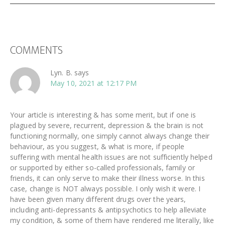
READER
COMMENTS
INTERACTIONS
Lyn. B.
says
May 10, 2021 at 12:17 PM
Your article is interesting & has some merit, but if one is
plagued by severe, recurrent, depression & the brain is not
functioning normally, one simply cannot always change their
behaviour, as you suggest, & what is more, if people
suffering with mental health issues are not sufficiently helped
or supported by either so-called professionals, family or
friends, it can only serve to make their illness worse. In this
case, change is NOT always possible. I only wish it were. I
have been given many different drugs over the years,
including anti-depressants & antipsychotics to help alleviate
my condition, & some of them have rendered me literally, like