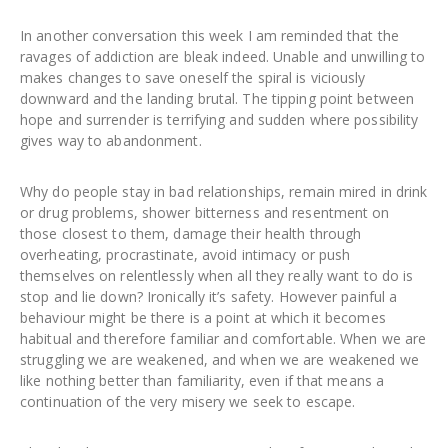
In another conversation this week I am reminded that the
ravages of addiction are bleak indeed. Unable and unwilling to
makes changes to save oneself the spiral is viciously
downward and the landing brutal. The tipping point between
hope and surrender is terrifying and sudden where possibility
gives way to abandonment.
Why do people stay in bad relationships, remain mired in drink
or drug problems, shower bitterness and resentment on
those closest to them, damage their health through
overheating, procrastinate, avoid intimacy or push
themselves on relentlessly when all they really want to do is
stop and lie down? Ironically it’s safety. However painful a
behaviour might be there is a point at which it becomes
habitual and therefore familiar and comfortable. When we are
struggling we are weakened, and when we are weakened we
like nothing better than familiarity, even if that means a
continuation of the very misery we seek to escape.