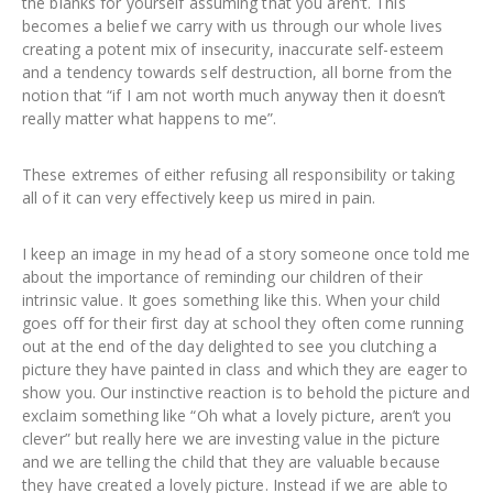
the blanks for yourself assuming that you aren’t. This
becomes a belief we carry with us through our whole lives
creating a potent mix of insecurity, inaccurate self-esteem
and a tendency towards self destruction, all borne from the
notion that “if I am not worth much anyway then it doesn’t
really matter what happens to me”.
These extremes of either refusing all responsibility or taking
all of it can very effectively keep us mired in pain.
I keep an image in my head of a story someone once told me
about the importance of reminding our children of their
intrinsic value. It goes something like this. When your child
goes off for their first day at school they often come running
out at the end of the day delighted to see you clutching a
picture they have painted in class and which they are eager to
show you. Our instinctive reaction is to behold the picture and
exclaim something like “Oh what a lovely picture, aren’t you
clever” but really here we are investing value in the picture
and we are telling the child that they are valuable because
they have created a lovely picture. Instead if we are able to