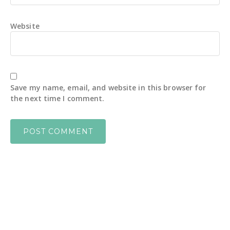
Website
Save my name, email, and website in this browser for
the next time I comment.