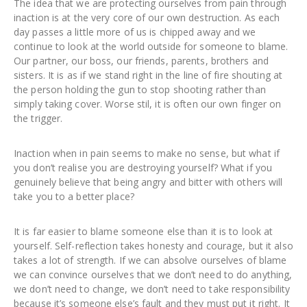
The idea that we are protecting ourselves from pain through
inaction is at the very core of our own destruction. As each
day passes a little more of us is chipped away and we
continue to look at the world outside for someone to blame.
Our partner, our boss, our friends, parents, brothers and
sisters. It is as if we stand right in the line of fire shouting at
the person holding the gun to stop shooting rather than
simply taking cover. Worse stil, it is often our own finger on
the trigger.
Inaction when in pain seems to make no sense, but what if
you don’t realise you are destroying yourself? What if you
genuinely believe that being angry and bitter with others will
take you to a better place?
It is far easier to blame someone else than it is to look at
yourself. Self-reflection takes honesty and courage, but it also
takes a lot of strength. If we can absolve ourselves of blame
we can convince ourselves that we don’t need to do anything,
we don’t need to change, we don’t need to take responsibility
because it’s someone else’s fault and they must put it right. It