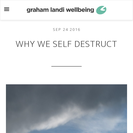
Skip
Skip
to
to
main
footer
content
SEP 24 2016
WHY WE SELF DESTRUCT