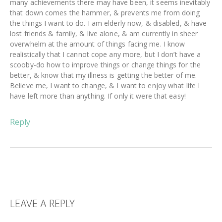
many achievements there may have been, it seems inevitably
that down comes the hammer, & prevents me from doing
the things I want to do. I am elderly now, & disabled, & have
lost friends & family, & live alone, & am currently in sheer
overwhelm at the amount of things facing me. I know
realistically that I cannot cope any more, but I don’t have a
scooby-do how to improve things or change things for the
better, & know that my illness is getting the better of me.
Believe me, I want to change, & I want to enjoy what life I
have left more than anything. If only it were that easy!
Reply
LEAVE A REPLY