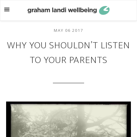
Skip
Skip
to
to
main
footer
content
MAY 06 2017
WHY YOU SHOULDN’T LISTEN
TO YOUR PARENTS