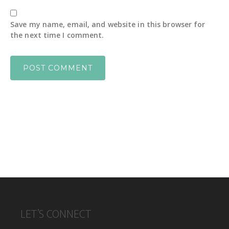
Save my name, email, and website in this browser for
the next time I comment.
FOOTER
LET’S CONNECT