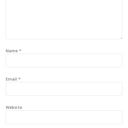
Name
*
Email
*
Website