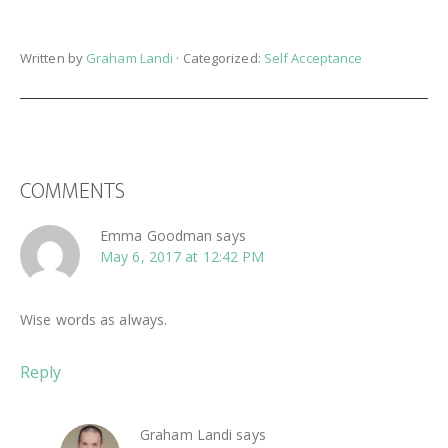
Written by
Graham Landi
· Categorized:
Self Acceptance
READER
COMMENTS
INTERACTIONS
Emma Goodman
says
May 6, 2017 at 12:42 PM
Wise words as always.
Reply
Graham Landi
says