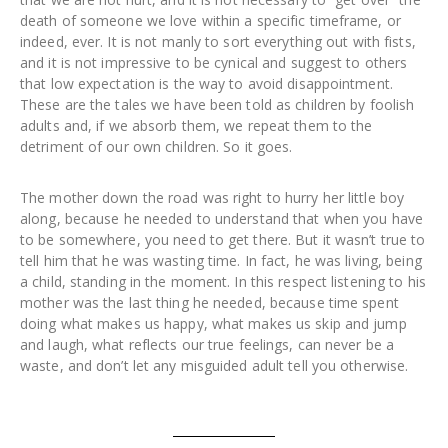
death of someone we love within a specific timeframe, or
indeed, ever. It is not manly to sort everything out with fists,
and it is not impressive to be cynical and suggest to others
that low expectation is the way to avoid disappointment.
These are the tales we have been told as children by foolish
adults and, if we absorb them, we repeat them to the
detriment of our own children. So it goes.
The mother down the road was right to hurry her little boy
along, because he needed to understand that when you have
to be somewhere, you need to get there. But it wasn’t true to
tell him that he was wasting time. In fact, he was living, being
a child, standing in the moment. In this respect listening to his
mother was the last thing he needed, because time spent
doing what makes us happy, what makes us skip and jump
and laugh, what reflects our true feelings, can never be a
waste, and don’t let any misguided adult tell you otherwise.