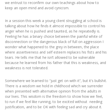
we entrust to reconfirm our own teachings about how to
keep an open mind and avoid cynicism.
In a session this week a young client struggling at school is
talking about how he finds it almost impossible to control his
anger when he is pushed and taunted, as he repeatedly is.
Feeling he has a binary choice between the painful white of
disconnection or the dangerous black of full on aggression I
wonder what happened to the grey in between, the place
where assertiveness and self esteem replaces his fists and his
tears. He tells me that he isn’t allowed to be vulnerable
because he learned from his father that this is weakness, and
weakness is not tolerated.
Somewhere we learned to “just get on with it”, but it’s bullshit.
There is a wisdom we hold in childhood which we surrender
when presented with alternative opinion from the adults in
our lives. This wisdom is the freedom to show how we feel,
to run if we feel like running, to be excited without needing
justification, and to be OK with feeling sad and cry about it.