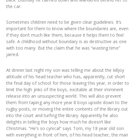
the car.
Sometimes children need to be given clear guidelines. It’s
important for them to know where the boundaries are, even
if they don’t much like them, because it helps them to feel
safe. A childhood without boundary is as destructive as one
with too many. But the claim that he was “wasting time”
jarred.
At dinner last night my son was telling me about the killjoy
attitude of his head teacher who has, apparently, cut short
the final day of school for those leaving this year, in order to
limit the high jinks of the boys, excitable at their imminent
release into an unsuspecting world. This will also prevent
them from taping any more year 8 boys upside down to the
rugby posts, or moving the entire contents of the library out
into the court and turfing the library. Apparently he also
delights in telling the boys how much he doesn’t like
Christmas. “He’s so cynical” says Tom, my 18 year old son
with everything in front of him, of his head teacher, the man