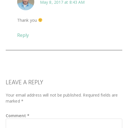
May 8, 2017 at 8:43 AM
Thank you
Reply
LEAVE A REPLY
Your email address will not be published.
Required fields are
marked
*
Comment
*