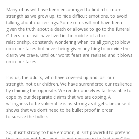
Many of us will have been encouraged to find a bit more
strength as we grow up, to hide difficult emotions, to avoid
talking about our feelings. Some of us will not have been
given the truth about a death or allowed to go to the funeral.
Others of us will have lived in the middle of a toxic
relationship, constantly wondering when it’s all going to blow
up in our faces but never being given anything to provide the
clarity we crave, until our worst fears are realised and it blows
up in our faces.
It is us, the adults, who have covered up and lost our
strength, not our children. We have surrendered our resilience
by claiming the opposite. We render ourselves far less able to
cope by our desparate claims that we are coping. A
willingness to be vulnerable is as strong as it gets, because it
shows that we don’t need to be bullet proof in order
to survive the bullets.
So, it isn’t strong to hide emotion, it isn’t powerful to pretend
that we are not hurt, and it is not necessary to “get over” the