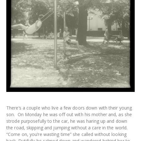
There’s a couple who live a few doors down with their young
son. On Monday he was off out with his mother and, as she
strode purposefully to the car, he was haring up and down
the road, skipping and jumping without a care in the world.
“Come on, you’re wasting time” she called without looking
back. Dutifully he calmed down and wandered behind her to