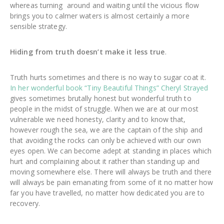
whereas turning around and waiting until the vicious flow
brings you to calmer waters is almost certainly a more
sensible strategy.
Hiding from truth doesn’t make it less true
.
Truth hurts sometimes and there is no way to sugar coat it.
In her wonderful book “Tiny Beautiful Things” Cheryl Strayed
gives sometimes brutally honest but wonderful truth to
people in the midst of struggle. When we are at our most
vulnerable we need honesty, clarity and to know that,
however rough the sea, we are the captain of the ship and
that avoiding the rocks can only be achieved with our own
eyes open. We can become adept at standing in places which
hurt and complaining about it rather than standing up and
moving somewhere else. There will always be truth and there
will always be pain emanating from some of it no matter how
far you have travelled, no matter how dedicated you are to
recovery.