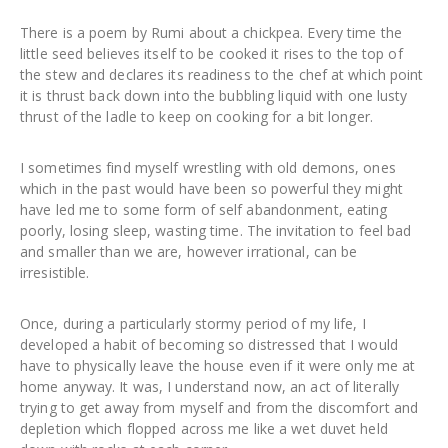
There is a poem by Rumi about a chickpea. Every time the
little seed believes itself to be cooked it rises to the top of
the stew and declares its readiness to the chef at which point
it is thrust back down into the bubbling liquid with one lusty
thrust of the ladle to keep on cooking for a bit longer.
I sometimes find myself wrestling with old demons, ones
which in the past would have been so powerful they might
have led me to some form of self abandonment, eating
poorly, losing sleep, wasting time. The invitation to feel bad
and smaller than we are, however irrational, can be
irresistible.
Once, during a particularly stormy period of my life, I
developed a habit of becoming so distressed that I would
have to physically leave the house even if it were only me at
home anyway. It was, I understand now, an act of literally
trying to get away from myself and from the discomfort and
depletion which flopped across me like a wet duvet held