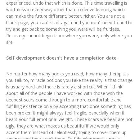
experienced, undo that which is done. This time travelling is
worthless in every way other than to derive learning which
can make the future different, better, richer. You are not a
blank page, you can’t start again and you don’t need to and to
try and get back to something you were will be fruitless.
Recovery cannot begin from where you were, only where you
are.
Self development doesn’t have a completion date
.
No matter how many books you read, how many therapists
you talk to, miracle potions you take the reality is that change
is usually hard and there is rarely a shortcut. When I think
about all of the people I have worked with those with the
deepest scars come through to a more comfortable and
fulfilling existence only by accepting that once something has
been broken it might always feel fragile, especially when it
bears your full emotional weight. These scars we bear are not
ugly, they are what makes us beautiful if we would only
accept them instead of relentlessly trying to cover them up
and pretend they aren’t there. Self development is not a