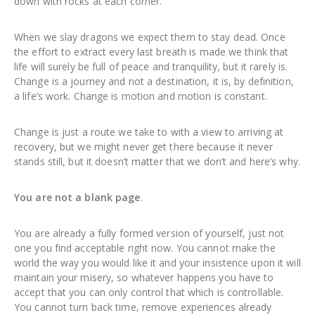
down with rocks at each corner.
When we slay dragons we expect them to stay dead. Once
the effort to extract every last breath is made we think that
life will surely be full of peace and tranquility, but it rarely is.
Change is a journey and not a destination, it is, by definition,
a life’s work. Change is motion and motion is constant.
Change is just a route we take to with a view to arriving at
recovery, but we might never get there because it never
stands still, but it doesn’t matter that we don’t and here’s why.
You are not a blank page
.
You are already a fully formed version of yourself, just not
one you find acceptable right now. You cannot make the
world the way you would like it and your insistence upon it will
maintain your misery, so whatever happens you have to
accept that you can only control that which is controllable.
You cannot turn back time, remove experiences already