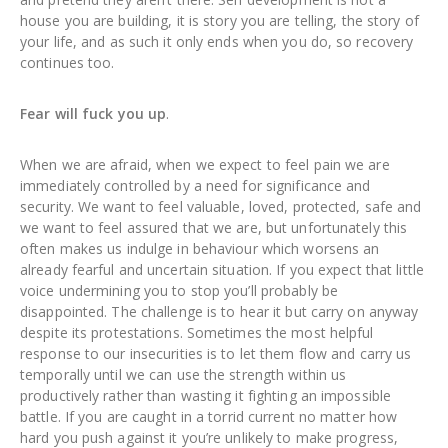
house you are building, it is story you are telling, the story of
your life, and as such it only ends when you do, so recovery
continues too.
Fear will fuck you up
.
When we are afraid, when we expect to feel pain we are
immediately controlled by a need for significance and
security. We want to feel valuable, loved, protected, safe and
we want to feel assured that we are, but unfortunately this
often makes us indulge in behaviour which worsens an
already fearful and uncertain situation. If you expect that little
voice undermining you to stop you’ll probably be
disappointed. The challenge is to hear it but carry on anyway
despite its protestations. Sometimes the most helpful
response to our insecurities is to let them flow and carry us
temporally until we can use the strength within us
productively rather than wasting it fighting an impossible
battle. If you are caught in a torrid current no matter how
hard you push against it you’re unlikely to make progress,