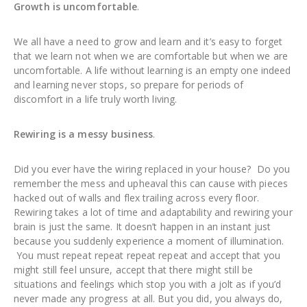
Growth is uncomfortable
.
We all have a need to grow and learn and it’s easy to forget
that we learn not when we are comfortable but when we are
uncomfortable. A life without learning is an empty one indeed
and learning never stops, so prepare for periods of
discomfort in a life truly worth living.
Rewiring is a messy business
.
Did you ever have the wiring replaced in your house? Do you
remember the mess and upheaval this can cause with pieces
hacked out of walls and flex trailing across every floor.
Rewiring takes a lot of time and adaptability and rewiring your
brain is just the same. It doesn’t happen in an instant just
because you suddenly experience a moment of illumination.
You must repeat repeat repeat repeat and accept that you
might still feel unsure, accept that there might still be
situations and feelings which stop you with a jolt as if you’d
never made any progress at all. But you did, you always do,