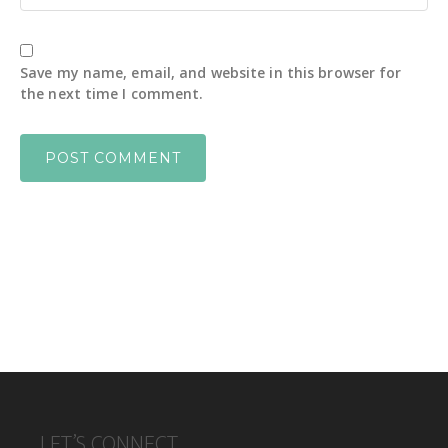
Save my name, email, and website in this browser for
the next time I comment.
FOOTER
LET’S CONNECT