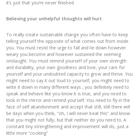
it’s just that you’re never finished.
Believing your unhelpful thoughts will hurt
.
To really create sustainable change you often have to keep
telling yourself the opposite of what comes out from inside
you. You must resist the urge to fall and lie down however
weary you become and however sustained the seeming
onslaught. You must remind yourself of your own strength
and durability, your own goodness and love, your care for
yourself and your undoubted capacity to grow and thrive. You
might need to say it out loud to yourself, you might need to
write it down in many different ways , you definitely need to
speak and behave like you know it is true, and you need to
look in the mirror and remind yourself. You need to fly in the
face of self abandonment and accept that still, still there will
be days when you think, “oh, I will never beat this” and know
that you might not fully, but that neither do you need to. A
constant tiny strengthening and improvement will do, just a
little more “cooking”