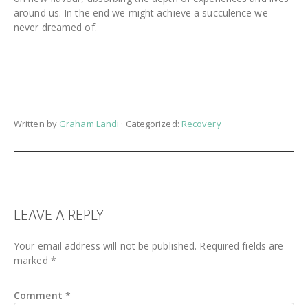
around us. In the end we might achieve a succulence we
never dreamed of.
Written by
Graham Landi
· Categorized:
Recovery
READER
LEAVE A REPLY
INTERACTIONS
Your email address will not be published.
Required fields are
marked
*
Comment
*