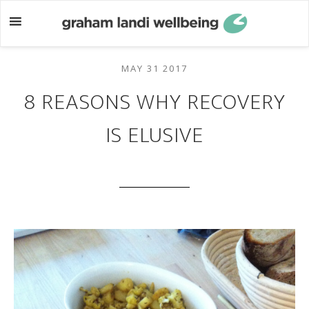
Skip
Skip
to
to
main
footer
content
MAY 31 2017
8 REASONS WHY RECOVERY
IS ELUSIVE