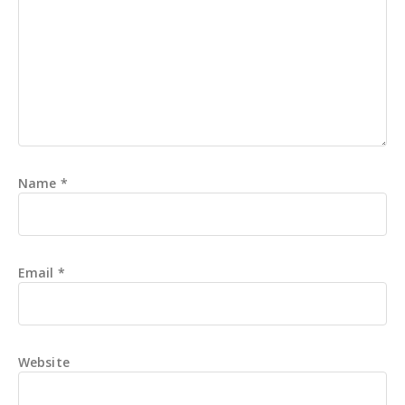
Name
*
Email
*
Website