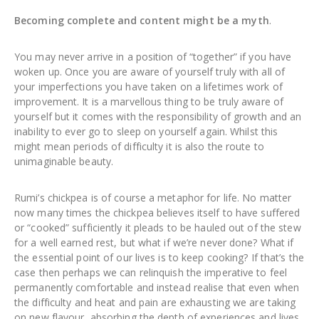
Becoming complete and content might be a myth
.
You may never arrive in a position of “together” if you have
woken up. Once you are aware of yourself truly with all of
your imperfections you have taken on a lifetimes work of
improvement. It is a marvellous thing to be truly aware of
yourself but it comes with the responsibility of growth and an
inability to ever go to sleep on yourself again. Whilst this
might mean periods of difficulty it is also the route to
unimaginable beauty.
Rumi’s chickpea is of course a metaphor for life. No matter
now many times the chickpea believes itself to have suffered
or “cooked” sufficiently it pleads to be hauled out of the stew
for a well earned rest, but what if we’re never done? What if
the essential point of our lives is to keep cooking? If that’s the
case then perhaps we can relinquish the imperative to feel
permanently comfortable and instead realise that even when
the difficulty and heat and pain are exhausting we are taking
on new flavour, absorbing the depth of experiences and lives