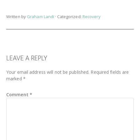
Written by
Graham Landi
· Categorized:
Recovery
READER
LEAVE A REPLY
INTERACTIONS
Your email address will not be published.
Required fields are
marked
*
Comment
*