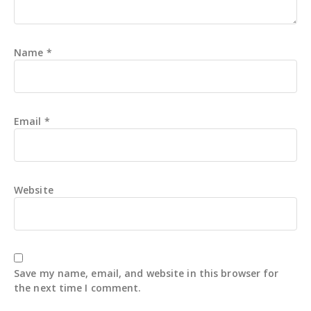
Name
*
Email
*
Website
Save my name, email, and website in this browser for
the next time I comment.