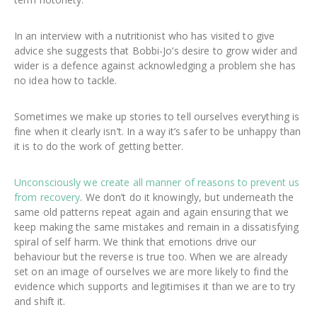
In an interview with a nutritionist who has visited to give
advice she suggests that Bobbi-Jo’s desire to grow wider and
wider is a defence against acknowledging a problem she has
no idea how to tackle.
Sometimes we make up stories to tell ourselves everything is
fine when it clearly isn’t. In a way it’s safer to be unhappy than
it is to do the work of getting better.
Unconsciously we create all manner of reasons to prevent us
from recovery
. We don’t do it knowingly, but underneath the
same old patterns repeat again and again ensuring that we
keep making the same mistakes and remain in a dissatisfying
spiral of self harm. We think that emotions drive our
behaviour but the reverse is true too. When we are already
set on an image of ourselves we are more likely to find the
evidence which supports and legitimises it than we are to try
and shift it.