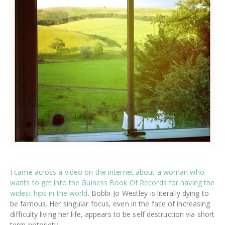
I came across a video on the internet about a woman who
wants to get into the Guiness Book Of Records for having the
widest hips in the world
. Bobbi-Jo Westley is literally dying to
be famous. Her singular focus, even in the face of increasing
difficulty living her life, appears to be self destruction via short
term notoriety.