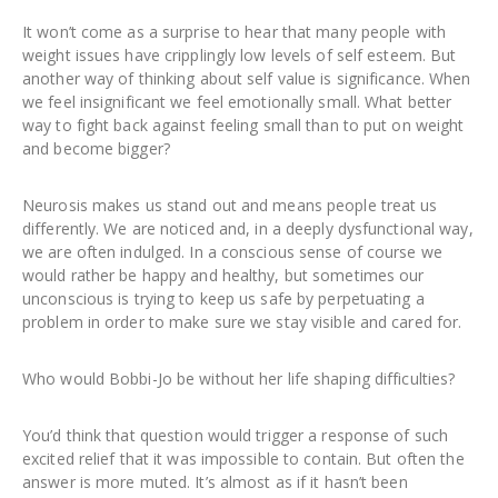
It won’t come as a surprise to hear that many people with
weight issues have cripplingly low levels of self esteem. But
another way of thinking about self value is significance. When
we feel insignificant we feel emotionally small. What better
way to fight back against feeling small than to put on weight
and become bigger?
Neurosis makes us stand out and means people treat us
differently. We are noticed and, in a deeply dysfunctional way,
we are often indulged. In a conscious sense of course we
would rather be happy and healthy, but sometimes our
unconscious is trying to keep us safe by perpetuating a
problem in order to make sure we stay visible and cared for.
Who would Bobbi-Jo be without her life shaping difficulties?
You’d think that question would trigger a response of such
excited relief that it was impossible to contain. But often the
answer is more muted. It’s almost as if it hasn’t been