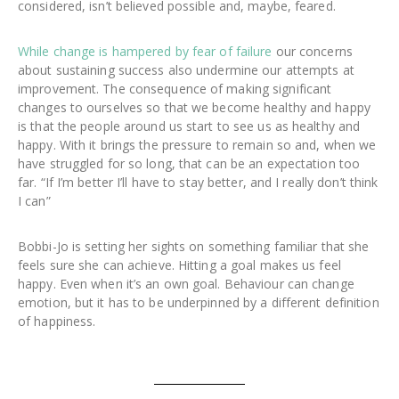
considered, isn’t believed possible and, maybe, feared.
While change is hampered by fear of failure
our concerns
about sustaining success also undermine our attempts at
improvement. The consequence of making significant
changes to ourselves so that we become healthy and happy
is that the people around us start to see us as healthy and
happy. With it brings the pressure to remain so and, when we
have struggled for so long, that can be an expectation too
far. “If I’m better I’ll have to stay better, and I really don’t think
I can”
Bobbi-Jo is setting her sights on something familiar that she
feels sure she can achieve. Hitting a goal makes us feel
happy. Even when it’s an own goal. Behaviour can change
emotion, but it has to be underpinned by a different definition
of happiness.