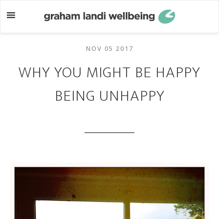
Skip
Skip
to
to
main
footer
content
NOV 05 2017
WHY YOU MIGHT BE HAPPY
BEING UNHAPPY