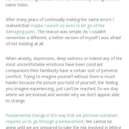
same holes.
After many years of continually making the same errors I
realised that
maybe I wasn’t so keen to let go of the
damaging parts
. The reason was simple. As I couldn’t
remember a different, a better version of myself I was afraid
of not existing at all.
When anxiety, depression, deep sadness or indeed any of the
most uncomfortable emotions have been constant
companions their familiarity have a certain sort of perverse
comfort. Trying to imagine yourself without them is much
harder because the picture you hold of yourself, the feeling
you imagine experiencing, just can’t be reached. So we stay
where we are instead and wonder why we don’t appear able
to change.
Fundamental change in the way that we perceive ourselves
requires us to go through a bereavement
. We cannot be
anew until we are prepared to take the risk involved in letting