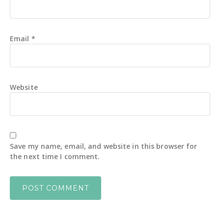
Email
*
Website
Save my name, email, and website in this browser for
the next time I comment.