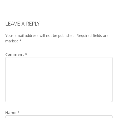
READER
LEAVE A REPLY
INTERACTIONS
Your email address will not be published.
Required fields are
marked
*
Comment
*
Name
*