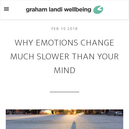
Skip
Skip
to
to
main
footer
content
FEB 10 2018
WHY EMOTIONS CHANGE
MUCH SLOWER THAN YOUR
MIND