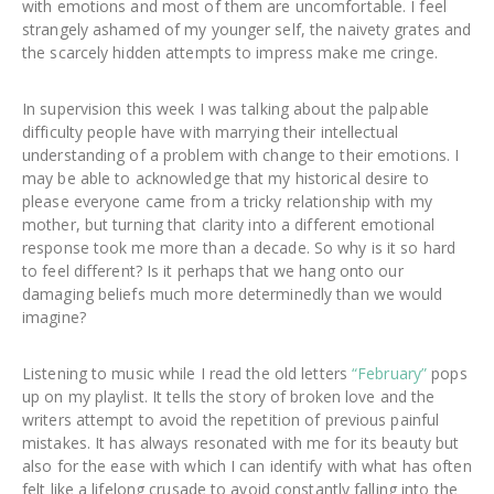
with emotions and most of them are uncomfortable. I feel
strangely ashamed of my younger self, the naivety grates and
the scarcely hidden attempts to impress make me cringe.
In supervision this week I was talking about the palpable
difficulty people have with marrying their intellectual
understanding of a problem with change to their emotions. I
may be able to acknowledge that my historical desire to
please everyone came from a tricky relationship with my
mother, but turning that clarity into a different emotional
response took me more than a decade. So why is it so hard
to feel different? Is it perhaps that we hang onto our
damaging beliefs much more determinedly than we would
imagine?
Listening to music while I read the old letters
“February”
pops
up on my playlist. It tells the story of broken love and the
writers attempt to avoid the repetition of previous painful
mistakes. It has always resonated with me for its beauty but
also for the ease with which I can identify with what has often
felt like a lifelong crusade to avoid constantly falling into the