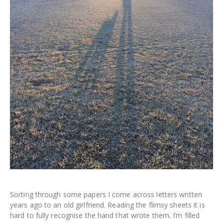
Sorting through some papers I come across letters written
years ago to an old girlfriend. Reading the flimsy sheets it is
hard to fully recognise the hand that wrote them. I’m filled