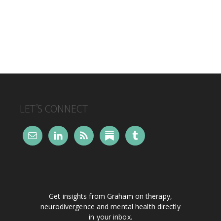
FOOTER
LET’S CONNECT
Get insights from Graham on therapy,
neurodivergence and mental health directly
in your inbox.