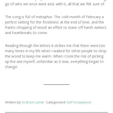
go of who we once were and, with it, all that we felt sure of.
The song is full of metaphor. The cold month of February a
perfect setting for the frostiness at the end of love, and the
frantic chopping of wood an effort to stave off harsh winters
and heartbreaks to come.
Reading through the letters it strikes me that there were too
many times in my life when I waited for other people to chop
the wood to keep me warm. When I took the risk of picking
up the axe myself, unfamiliar as it was, everything began to
change.
Written by
Graham Landi
· Categorized:
Self Acceptance