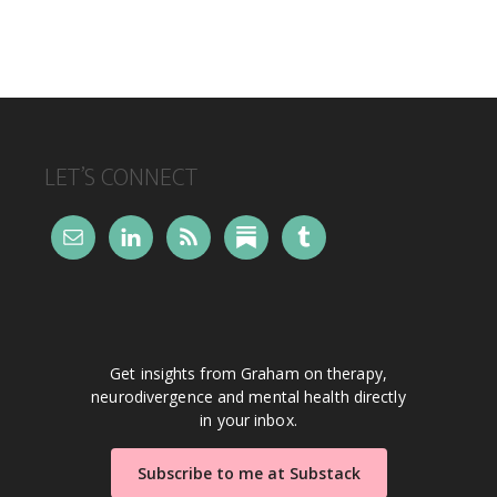
FOOTER
LET’S CONNECT
Get insights from Graham on therapy,
neurodivergence and mental health directly
in your inbox.
Subscribe to me at Substack