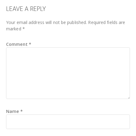
READER
LEAVE A REPLY
INTERACTIONS
Your email address will not be published.
Required fields are
marked
*
Comment
*
Name
*