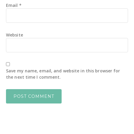
Email
*
Website
Save my name, email, and website in this browser for
the next time I comment.