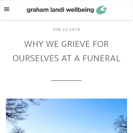
Skip
Skip
to
to
main
footer
content
FEB 23 2018
WHY WE GRIEVE FOR
OURSELVES AT A FUNERAL