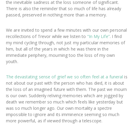
the inevitable sadness at the loss someone of significant.
There is also the reminder that so much of life has already
passed, preserved in nothing more than a memory.
We are invited to spend a few minutes with our own personal
recollections of Trevor while we listen to
“In My Life”
. I find
my mind cycling through, not just my particular memories of
him, but all of the years in which he was there in the
immediate periphery, mourning too the loss of my own
youth.
The devastating sense of grief we so often feel at a funeral
is
not about our past with the person who has died, it is about
the loss of an imagined future with them. The past we mourn
is our own. Suddenly reliving memories which are jogged by
death we remember so much which feels like yesterday but
was so much longer ago. Our own mortality a spectre
impossible to ignore and its imminence seeming so much
more powerful, as if viewed through a telescope.