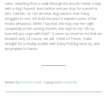
Later, returning from a walk through the woods I meet a lady
with a dog I haven’t seen before and we stop for a word or
two. I tell her, as I do all other dog owners, that Daisy
struggles to see, not least because it explains some of her
erratic behaviour. When I say that she may lose her sight
completely in the coming months she says to me “Oh no,
how will you cope with that?”. It never occurred to me that we
wouldn’t and, of course, we will. I think of Trevor, make
straight for a muddy puddle with Daisy trotting close by, and
we prepare to dance.
Written by
Graham Landi
· Categorized:
Gratitude