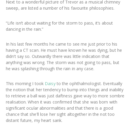
Next to a wonderful picture of Trevor as a musical chimney
sweep, are listed a number of his favourite philosophies.
“Life isn’t about waiting for the storm to pass, it’s about
dancing in the rain.”
In his last few months he came to see me just prior to his
having a CT scan. He must have known he was dying, but he
didn’t say so. Outwardly there was little indication that
anything was wrong. The storm was not going to pass, but
he was splashing through the rain in any case.
This morning I took
Daisy
to the ophthalmologist. Eventually
the notion that her tendency to bump into things and inability
to retrieve a ball was just daftness gave way to more sombre
realisation. When it was confirmed that she was born with
significant ocular abnormalities and that there is a good
chance that she’ll lose her sight altogether in the not too
distant future, my heart sank.