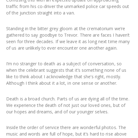
traffic from his co-driver the unmarked police car speeds out
of the junction straight into a van.
Standing in the bitter grey gloom at the crematorium we’re
gathered to say goodbye to Trevor. There are faces I haven’t
seen for three decades. If we leave it as long next time many
of us are unlikely to ever encounter one another again.
I’m no stranger to death as a subject of conversation, so
when the celebrant suggests that it’s something none of us
like to think about I acknowledge that she’s right, mostly.
Although I think about it a lot, in one sense or another.
Death is a broad church. Parts of us are dying all of the time.
We experience the death of not just our loved ones, but of
our hopes and dreams, and of our younger selves.
Inside the order of service there are wonderful photos. The
music and words are full of hope, but it’s hard to rise above