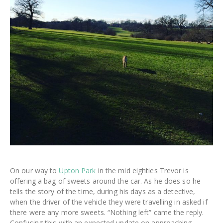
On our way to
Upton Park
in the mid eighties Trevor is
offering a bag of sweets around the car. As he does so he
tells the story of the time, during his days as a detective,
when the driver of the vehicle they were travelling in asked if
there were any more sweets. “Nothing left” came the reply.
Confusing this with an expected update on approaching