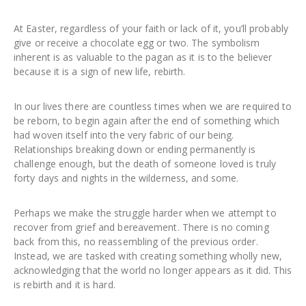
At Easter, regardless of your faith or lack of it, you’ll probably
give or receive a chocolate egg or two. The symbolism
inherent is as valuable to the pagan as it is to the believer
because it is a sign of new life, rebirth.
In our lives there are countless times when we are required to
be reborn, to begin again after the end of something which
had woven itself into the very fabric of our being.
Relationships breaking down or ending permanently is
challenge enough, but the death of someone loved is truly
forty days and nights in the wilderness, and some.
Perhaps we make the struggle harder when we attempt to
recover from grief and bereavement. There is no coming
back from this, no reassembling of the previous order.
Instead, we are tasked with creating something wholly new,
acknowledging that the world no longer appears as it did. This
is rebirth and it is hard.