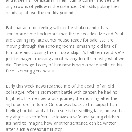
and it seems like autumn. Then I turn a corner and see the
tiny crowns of yellow in the distance. Daffodils poking their
heads up above the muddy ground.
But that autumn feeling will not be shaken and it has
transported me back more than three decades. Me and Paul
are clearing my late aunts’ house ready for sale. We are
moving through the echoing rooms, smashing old bits of
furniture and tossing them into a skip. It’s half term and we’re
just teenagers messing about having fun. It’s mostly what we
did. The image I carry of him now is with a wide smile on his
face. Nothing gets past it.
Early this week news reached me of the death of an old
colleague. After a six month battle with cancer, he had no
fight left. I remember a bus journey the morning after the
night before in Rome. On our way back to the airport I am
feeling horrible and all I can see is his smiling face, amused at
my abject discomfort. He leaves a wife and young children.
It’s hard to imagine how another sentence can be written
after such a dreadful full stop.