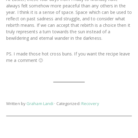
always felt somehow more peaceful than any others in the
year. I think it is a sense of space. Space which can be used to
reflect on past sadness and struggle, and to consider what
rebirth means. If we can accept that rebirth is a choice then it
truly represents a turn towards the sun instead of a
bewildering and eternal wander in the darkness.
PS. I made those hot cross buns. If you want the recipe leave
me a comment 🙂
Written by
Graham Landi
· Categorized:
Recovery