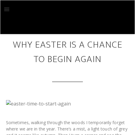
Skip
Skip
to
to
main
footer
content
MAR 30 2018
WHY EASTER IS A CHANCE
TO BEGIN AGAIN
Sometimes, walking through the woods I temporarily forget
where we are in the year. There’s a mist, a light touch of grey