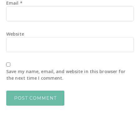
Email
*
Website
Save my name, email, and website in this browser for
the next time I comment.