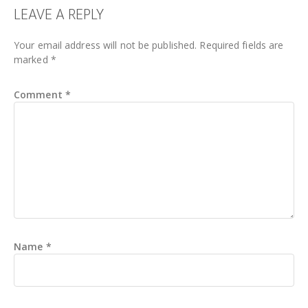
READER
LEAVE A REPLY
INTERACTIONS
Your email address will not be published.
Required fields are
marked
*
Comment
*
Name
*