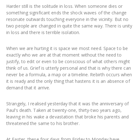
Harder still is the solitude in loss. When someone dies or
something significant ends the shock waves of the change
resonate outwards touching everyone in the vicinity. But no
two people are changed in quite the same way. There is unity
in loss and there is terrible isolation.
When we are hurting it is space we most need. Space to be
exactly who we are at that moment without the need to
justify, to edit or even to be conscious of what others might
think of us. Grief is utterly personal and that is why there can
never be a formula, a map or a timeline. Rebirth occurs when
it is ready and the only thing that hastens it is an absence of
demand that it arrive.
Strangely, I realised yesterday that it was the anniversary of
Paul’s death. Taken at twenty-one, thirty-two years ago,
leaving in his wake a devastation that broke his parents and
threatened the same to his brother.
At Easter, these four days from Friday to Monday have