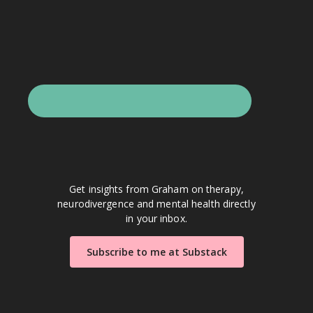
Get insights from Graham on therapy,
neurodivergence and mental health directly
in your inbox.
Subscribe to me at Substack