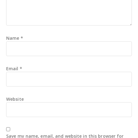
Name
*
Email
*
Website
Save my name, email, and website in this browser for