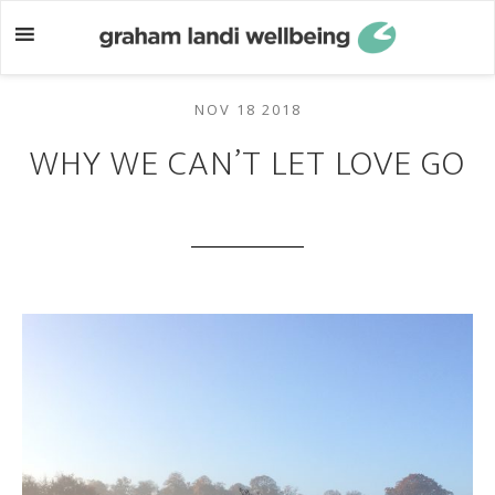
Skip
Skip
to
to
main
footer
content
NOV 18 2018
WHY WE CAN’T LET LOVE GO