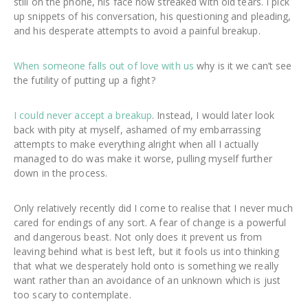
still on the phone, his face now streaked with old tears. I pick
up snippets of his conversation, his questioning and pleading,
and his desperate attempts to avoid a painful breakup.
When someone falls out of love with us
why is it we can’t see
the futility of putting up a fight?
I could never accept a breakup
. Instead, I would later look
back with pity at myself, ashamed of my embarrassing
attempts to make everything alright when all I actually
managed to do was make it worse, pulling myself further
down in the process.
Only relatively recently did I come to realise that I never much
cared for endings of any sort. A fear of change is a powerful
and dangerous beast. Not only does it prevent us from
leaving behind what is best left, but it fools us into thinking
that what we desperately hold onto is something we really
want rather than an avoidance of an unknown which is just
too scary to contemplate.