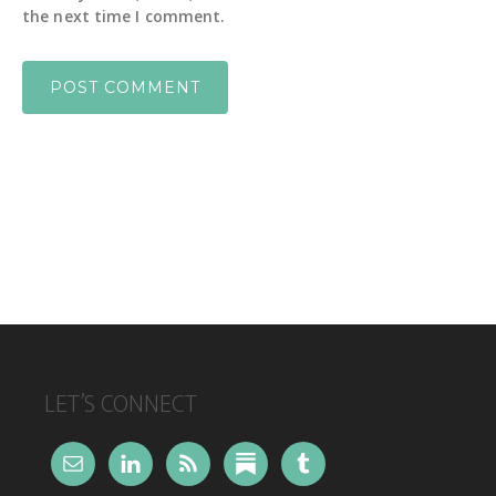
the next time I comment.
FOOTER
LET’S CONNECT