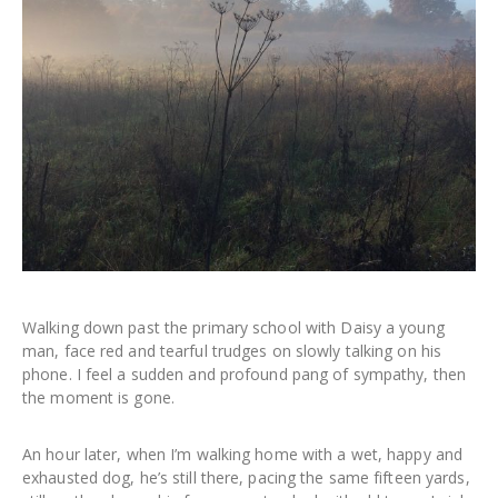
Walking down past the primary school with Daisy a young
man, face red and tearful trudges on slowly talking on his
phone. I feel a sudden and profound pang of sympathy, then
the moment is gone.
An hour later, when I’m walking home with a wet, happy and
exhausted dog, he’s still there, pacing the same fifteen yards,