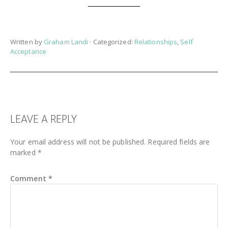
Written by
Graham Landi
· Categorized:
Relationships
,
Self
Acceptance
READER
LEAVE A REPLY
INTERACTIONS
Your email address will not be published.
Required fields are
marked
*
Comment
*