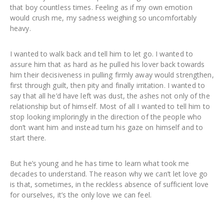
that boy countless times. Feeling as if my own emotion
would crush me, my sadness weighing so uncomfortably
heavy.
I wanted to walk back and tell him to let go. I wanted to
assure him that as hard as he pulled his lover back towards
him their decisiveness in pulling firmly away would strengthen,
first through guilt, then pity and finally irritation. I wanted to
say that all he’d have left was dust, the ashes not only of the
relationship but of himself. Most of all I wanted to tell him to
stop looking imploringly in the direction of the people who
don’t want him and instead turn his gaze on himself and to
start there.
But he’s young and he has time to learn what took me
decades to understand. The reason why we can’t let love go
is that, sometimes, in the reckless absence of sufficient love
for ourselves, it’s the only love we can feel.