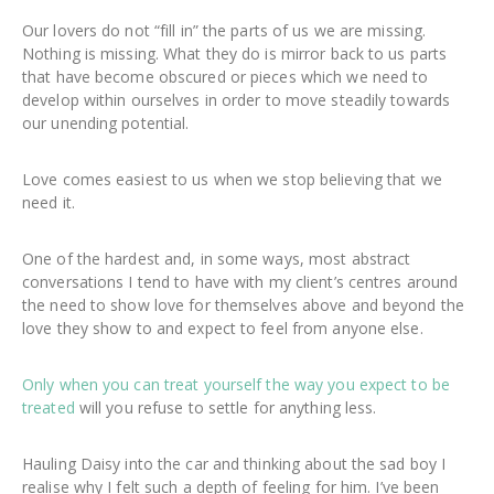
Our lovers do not “fill in” the parts of us we are missing.
Nothing is missing. What they do is mirror back to us parts
that have become obscured or pieces which we need to
develop within ourselves in order to move steadily towards
our unending potential.
Love comes easiest to us when we stop believing that we
need it.
One of the hardest and, in some ways, most abstract
conversations I tend to have with my client’s centres around
the need to show love for themselves above and beyond the
love they show to and expect to feel from anyone else.
Only when you can treat yourself the way you expect to be
treated
will you refuse to settle for anything less.
Hauling Daisy into the car and thinking about the sad boy I
realise why I felt such a depth of feeling for him. I’ve been