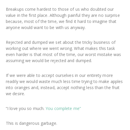
Breakups come hardest to those of us who doubted our
value in the first place. Although painful they are no surprise
because, most of the time, we find it hard to imagine that
anyone would want to be with us anyway.
Rejected and dumped we set about the tricky business of
working out where we went wrong. What makes this task
even harder is that most of the time, our worst mistake was
assuming we would be rejected and dumped.
If we were able to accept ourselves in our entirety more
readily we would waste much less time trying to make apples
into oranges and, instead, accept nothing less than the fruit
we desire.
“I love you so much.
You complete me”
This is dangerous garbage.