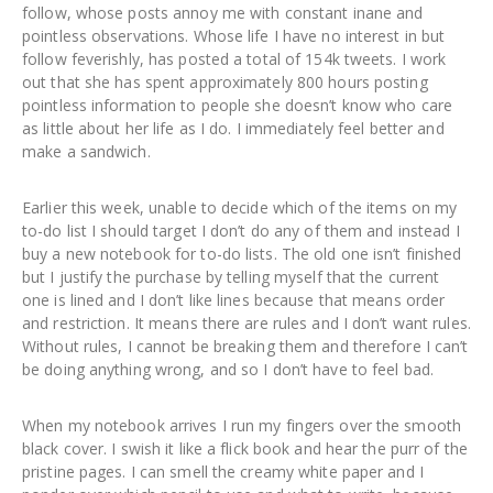
follow, whose posts annoy me with constant inane and
pointless observations. Whose life I have no interest in but
follow feverishly, has posted a total of 154k tweets. I work
out that she has spent approximately 800 hours posting
pointless information to people she doesn’t know who care
as little about her life as I do. I immediately feel better and
make a sandwich.
Earlier this week, unable to decide which of the items on my
to-do list I should target I don’t do any of them and instead I
buy a new notebook for to-do lists. The old one isn’t finished
but I justify the purchase by telling myself that the current
one is lined and I don’t like lines because that means order
and restriction. It means there are rules and I don’t want rules.
Without rules, I cannot be breaking them and therefore I can’t
be doing anything wrong, and so I don’t have to feel bad.
When my notebook arrives I run my fingers over the smooth
black cover. I swish it like a flick book and hear the purr of the
pristine pages. I can smell the creamy white paper and I