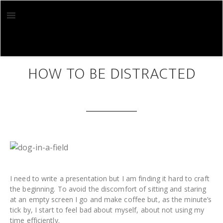
Skip
Skip
to
to
main
footer
content
MAR 10 2019
HOW TO BE DISTRACTED
I need to write a presentation but I am finding it hard to craft
the beginning. To avoid the discomfort of sitting and staring
at an empty screen I go and make coffee but, as the minute’s
tick by, I start to feel bad about myself, about not using my
time efficiently.