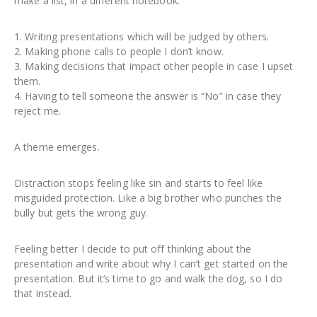
make a list, in a different notebook.
1. Writing presentations which will be judged by others.
2. Making phone calls to people I don’t know.
3. Making decisions that impact other people in case I upset
them.
4. Having to tell someone the answer is “No” in case they
reject me.
A theme emerges.
Distraction stops feeling like sin and starts to feel like
misguided protection. Like a big brother who punches the
bully but gets the wrong guy.
Feeling better I decide to put off thinking about the
presentation and write about why I can’t get started on the
presentation. But it’s time to go and walk the dog, so I do
that instead.