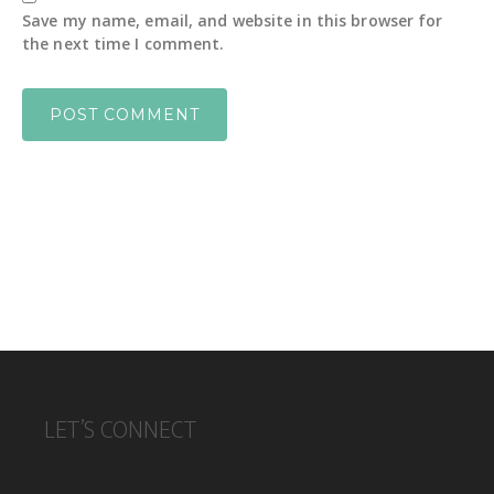
Save my name, email, and website in this browser for
the next time I comment.
FOOTER
LET’S CONNECT