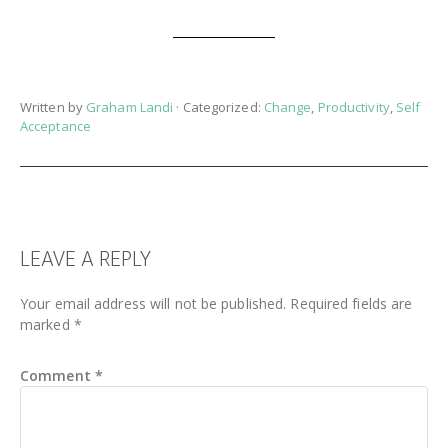
Written by
Graham Landi
· Categorized:
Change
,
Productivity
,
Self
Acceptance
READER
LEAVE A REPLY
INTERACTIONS
Your email address will not be published.
Required fields are
marked
*
Comment
*