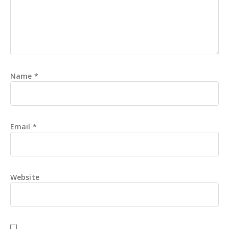
Name
*
Email
*
Website