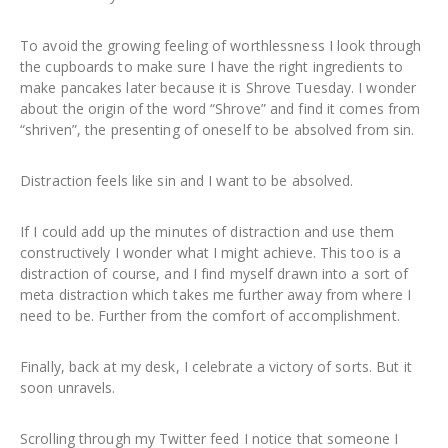
To avoid the growing feeling of worthlessness I look through
the cupboards to make sure I have the right ingredients to
make pancakes later because it is Shrove Tuesday. I wonder
about the origin of the word “Shrove” and find it comes from
“shriven”, the presenting of oneself to be absolved from sin.
Distraction feels like sin and I want to be absolved.
If I could add up the minutes of distraction and use them
constructively I wonder what I might achieve. This too is a
distraction of course, and I find myself drawn into a sort of
meta distraction which takes me further away from where I
need to be. Further from the comfort of accomplishment.
Finally, back at my desk, I celebrate a victory of sorts. But it
soon unravels.
Scrolling through my Twitter feed I notice that someone I