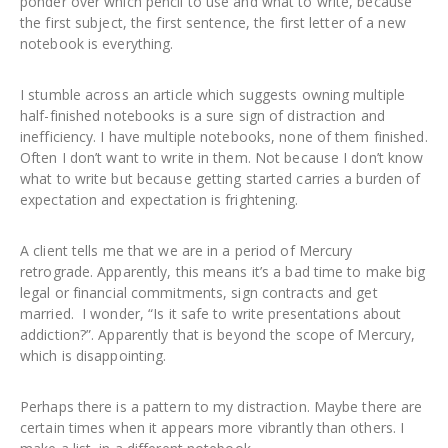
ponder over which pencil to use and what to write, because
the first subject, the first sentence, the first letter of a new
notebook is everything.
I stumble across an article which suggests owning multiple
half-finished notebooks is a sure sign of distraction and
inefficiency. I have multiple notebooks, none of them finished.
Often I don’t want to write in them. Not because I don’t know
what to write but because getting started carries a burden of
expectation and expectation is frightening.
A client tells me that we are in a period of Mercury
retrograde. Apparently, this means it’s a bad time to make big
legal or financial commitments, sign contracts and get
married. I wonder, “Is it safe to write presentations about
addiction?”. Apparently that is beyond the scope of Mercury,
which is disappointing.
Perhaps there is a pattern to my distraction. Maybe there are
certain times when it appears more vibrantly than others. I