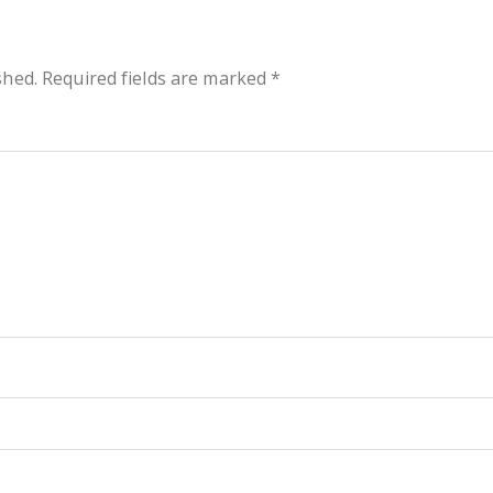
shed.
Required fields are marked
*