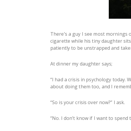
There’s a guy I see most mornings o
cigarette while his tiny daughter sit
patiently to be unstrapped and take
At dinner my daughter says;
“I had a crisis in psychology today.
about doing them too, and I remembe
“So is your crisis over now?” I ask.
“No. I don’t know if I want to spend