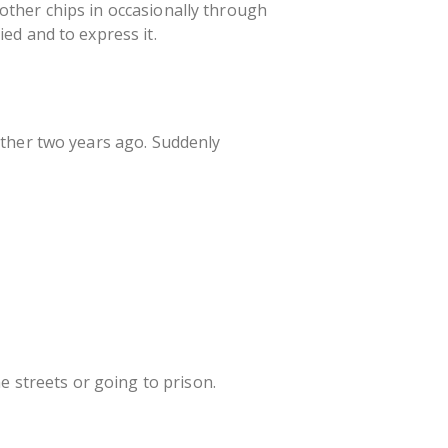
brother chips in occasionally through
ed and to express it.
other two years ago. Suddenly
e streets or going to prison.