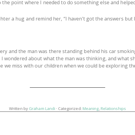
o the point where I needed to do something else and helped
hter a hug and remind her, “I haven’t got the answers but I’
ery and the man was there standing behind his car smoking. 
nd I wondered about what the man was thinking, and what she
ime we miss with our children when we could be exploring th
Written by
Graham Landi
· Categorized:
Meaning
,
Relationships