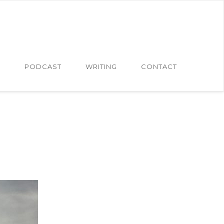
N
PODCAST
WRITING
CONTACT