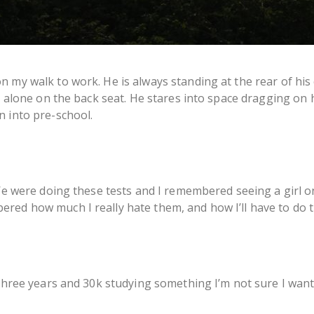
n my walk to work. He is always standing at the rear of his
s alone on the back seat. He stares into space dragging on h
n into pre-school.
 We were doing these tests and I remembered seeing a girl 
red how much I really hate them, and how I’ll have to do 
 three years and 30k studying something I’m not sure I want t