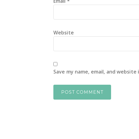
Email
*
Website
Save my name, email, and website 