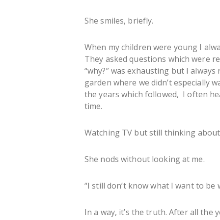
She smiles, briefly.
When my children were young I always
They asked questions which were repe
“why?” was exhausting but I always
garden where we didn’t especially wa
the years which followed, I often he
time.
Watching TV but still thinking about 
She nods without looking at me.
“I still don’t know what I want to be
In a way, it’s the truth. After all the