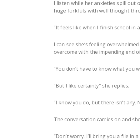
I listen while her anxieties spill ou
huge forkfuls with well thought thr
“It feels like when I finish school in
I can see she’s feeling overwhelmed
overcome with the impending end of
“You don’t have to know what you want
“But I like certainty” she replies.
“I know you do, but there isn’t any. 
The conversation carries on and she 
“Don’t worry. I’ll bring you a file in a 