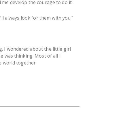
 me develop the courage to do it.
ll always look for them with you.”
I wondered about the little girl
 was thinking. Most of all I
e world together.