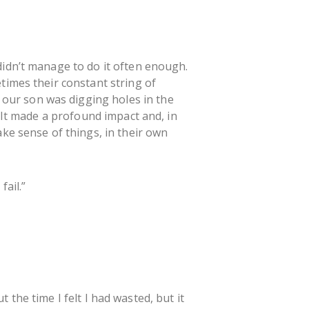
didn’t manage to do it often enough.
times their constant string of
our son was digging holes in the
. It made a profound impact and, in
ke sense of things, in their own
fail.”
t the time I felt I had wasted, but it