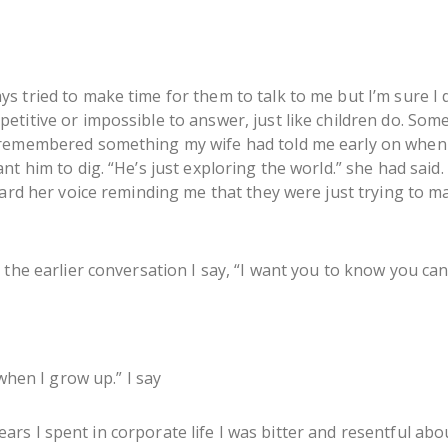
 tried to make time for them to talk to me but I’m sure I 
titive or impossible to answer, just like children do. Some
 remembered something my wife had told me early on when 
nt him to dig. “He’s just exploring the world.” she had said
ard her voice reminding me that they were just trying to ma
the earlier conversation I say, “I want you to know you can 
 when I grow up.” I say
 years I spent in corporate life I was bitter and resentful abou