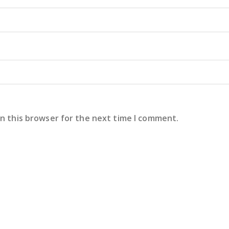
in this browser for the next time I comment.