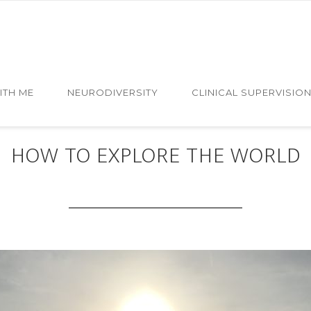
ITH ME
NEURODIVERSITY
CLINICAL SUPERVISIO
MAY 26 2019
HOW TO EXPLORE THE WORLD