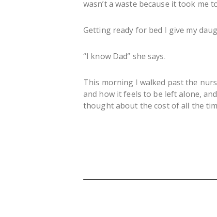
wasn’t a waste because it took me t
Getting ready for bed I give my daug
“I know Dad” she says.
This morning I walked past the nurs
and how it feels to be left alone, a
thought about the cost of all the t