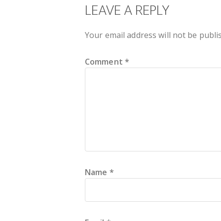
READER
LEAVE A REPLY
INTERACTIONS
Your email address will not be publi
Comment
*
Name
*