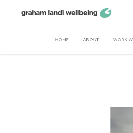
Skip
Skip
to
to
main
footer
content
HOME
ABOUT
WORK W