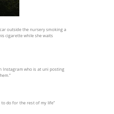
 car outside the nursery smoking a
is cigarette while she waits
on Instagram who is at uni posting
them.”
o do for the rest of my life”