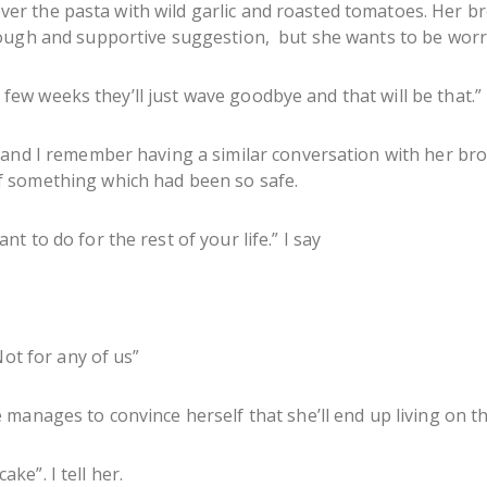
t over the pasta with wild garlic and roasted tomatoes. Her 
ough and supportive suggestion, but she wants to be worri
 a few weeks they’ll just wave goodbye and that will be that.”
 and I remember having a similar conversation with her br
 something which had been so safe.
 to do for the rest of your life.” I say
Not for any of us”
manages to convince herself that she’ll end up living on th
cake”. I tell her.