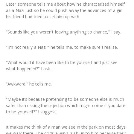
Later someone tells me about how he characterised himself
as a Nazi just so he could push away the advances of a girl
his friend had tried to set him up with.
“Sounds like you weren’t leaving anything to chance,” I say.
“I’m not really a Nazi,” he tells me, to make sure I realise.
“What would it have been like to be yourself and just see
what happened?” I ask.
“Awkward,” he tells me.
“Maybe it’s because pretending to be someone else is much
safer than risking the rejection which might come if you dare
to be yourself?” I suggest.
It makes me think of a man we see in the park on most days
we walk there. The dogs always rush up to him because they