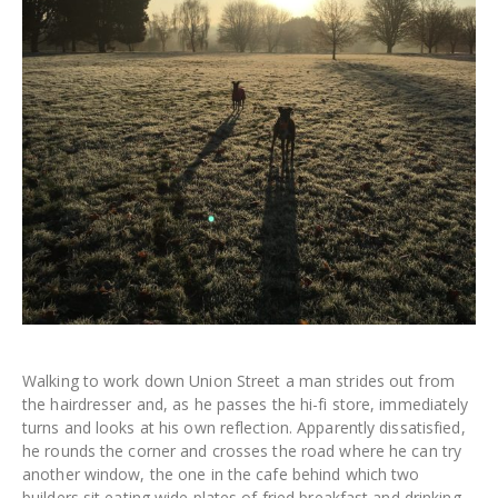
Walking to work down Union Street a man strides out from
the hairdresser and, as he passes the hi-fi store, immediately
turns and looks at his own reflection. Apparently dissatisfied,
he rounds the corner and crosses the road where he can try
another window, the one in the cafe behind which two
builders sit eating wide plates of fried breakfast and drinking