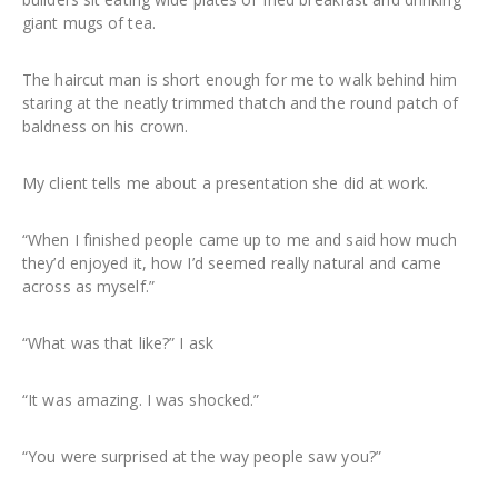
giant mugs of tea.
The haircut man is short enough for me to walk behind him
staring at the neatly trimmed thatch and the round patch of
baldness on his crown.
My client tells me about a presentation she did at work.
“When I finished people came up to me and said how much
they’d enjoyed it, how I’d seemed really natural and came
across as myself.”
“What was that like?” I ask
“It was amazing. I was shocked.”
“You were surprised at the way people saw you?”