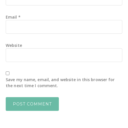
Email
*
Website
Save my name, email, and website in this browser for
the next time I comment.