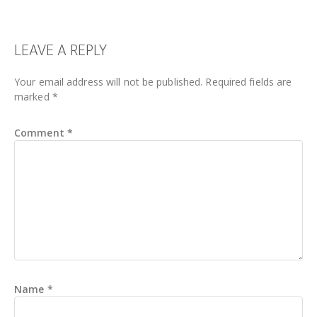
READER
LEAVE A REPLY
INTERACTIONS
Your email address will not be published.
Required fields are
marked
*
Comment
*
Name
*