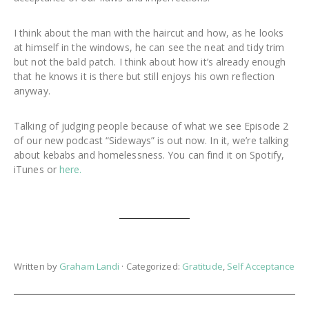
I think about the man with the haircut and how, as he looks
at himself in the windows, he can see the neat and tidy trim
but not the bald patch. I think about how it’s already enough
that he knows it is there but still enjoys his own reflection
anyway.
Talking of judging people because of what we see Episode 2
of our new podcast “Sideways” is out now. In it, we’re talking
about kebabs and homelessness. You can find it on Spotify,
iTunes or
here.
Written by
Graham Landi
· Categorized:
Gratitude
,
Self Acceptance