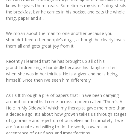
know he gives them treats. Sometimes my sister’s dog steals
the breakfast bar he carries in his pocket and eats the whole
thing, paper and all.
We moan about the man to one another because you
shouldn’t feed other people’s dogs, although he clearly loves
them all and gets great joy from it.
Recently I learned that he has brought up all of his
grandchildren single-handedly because his daughter died
when she was in her thirties. He is a giver and he is being
himself. Since then I’ve seen him differently.
As I sift through a pile of papers that I have been carrying
around for months I come across a poem called “There’s A
Hole In My Sidewalk” which my therapist gave me more than
a decade ago. It’s about how growth takes us through stages
of ignorance and rejection of ourselves and ultimately if we
are fortunate and willing to do the work, towards an
acceptance of our flaws and imperfections.