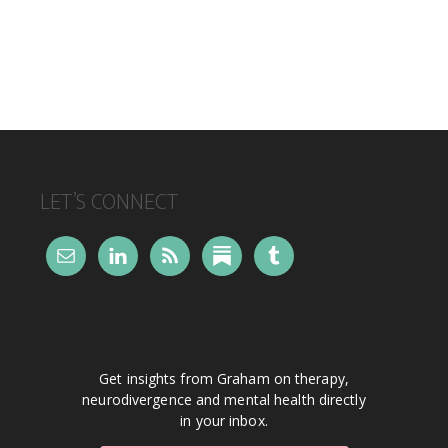
FOOTER
LET’S CONNECT
Get insights from Graham on therapy,
neurodivergence and mental health directly
in your inbox.