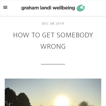
Skip
Skip
to
to
main
footer
content
DEC 08 2019
HOW TO GET SOMEBODY
WRONG