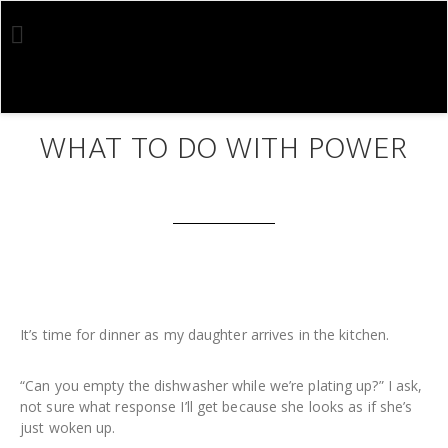
Skip
Skip
to
to
main
footer
content
JUN 07 2020
WHAT TO DO WITH POWER
It’s time for dinner as my daughter arrives in the kitchen.
“Can you empty the dishwasher while we’re plating up?” I ask,
not sure what response I’ll get because she looks as if she’s
just woken up.