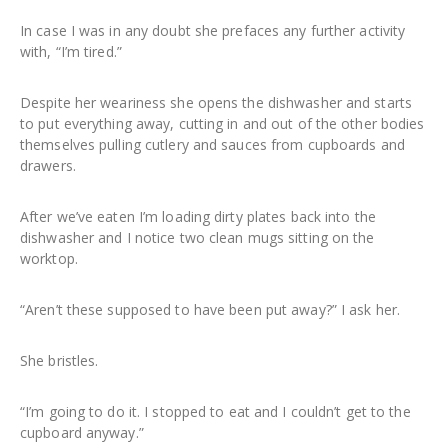
In case I was in any doubt she prefaces any further activity
with, “I’m tired.”
Despite her weariness she opens the dishwasher and starts
to put everything away, cutting in and out of the other bodies
themselves pulling cutlery and sauces from cupboards and
drawers.
After we’ve eaten I’m loading dirty plates back into the
dishwasher and I notice two clean mugs sitting on the
worktop.
“Aren’t these supposed to have been put away?” I ask her.
She bristles.
“I’m going to do it. I stopped to eat and I couldn’t get to the
cupboard anyway.”