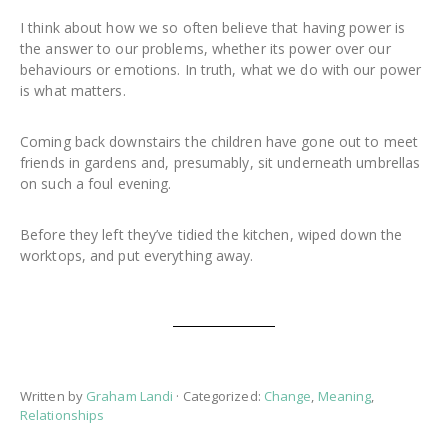
I think about how we so often believe that having power is
the answer to our problems, whether its power over our
behaviours or emotions. In truth, what we do with our power
is what matters.
Coming back downstairs the children have gone out to meet
friends in gardens and, presumably, sit underneath umbrellas
on such a foul evening.
Before they left they’ve tidied the kitchen, wiped down the
worktops, and put everything away.
Written by
Graham Landi
· Categorized:
Change
,
Meaning
,
Relationships