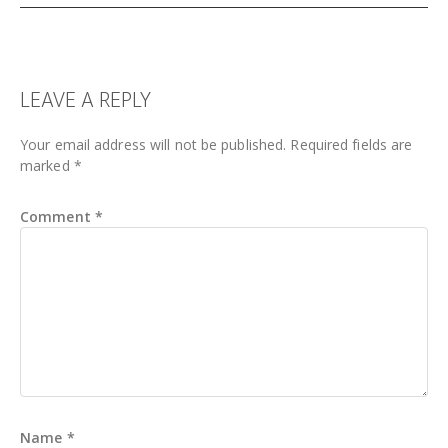
READER
LEAVE A REPLY
INTERACTIONS
Your email address will not be published.
Required fields are
marked
*
Comment
*
Name
*