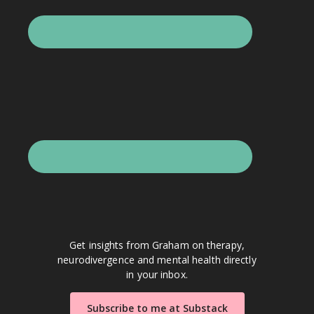
Get insights from Graham on therapy,
neurodivergence and mental health directly
in your inbox.
Subscribe to me at Substack