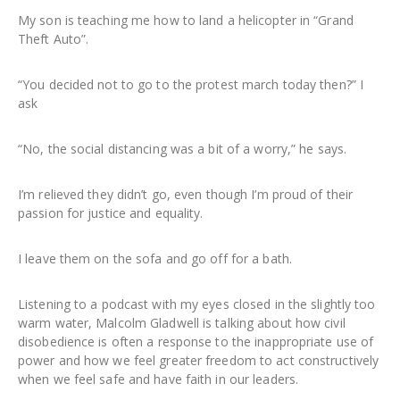
My son is teaching me how to land a helicopter in “Grand
Theft Auto”.
“You decided not to go to the protest march today then?” I
ask
“No, the social distancing was a bit of a worry,” he says.
I’m relieved they didn’t go, even though I’m proud of their
passion for justice and equality.
I leave them on the sofa and go off for a bath.
Listening to a podcast with my eyes closed in the slightly too
warm water, Malcolm Gladwell is talking about how civil
disobedience is often a response to the inappropriate use of
power and how we feel greater freedom to act constructively
when we feel safe and have faith in our leaders.