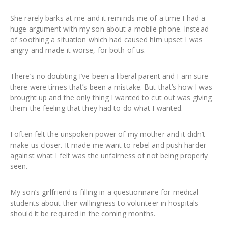
She rarely barks at me and it reminds me of a time I had a
huge argument with my son about a mobile phone. Instead
of soothing a situation which had caused him upset I was
angry and made it worse, for both of us.
There’s no doubting I’ve been a liberal parent and I am sure
there were times that’s been a mistake. But that’s how I was
brought up and the only thing I wanted to cut out was giving
them the feeling that they had to do what I wanted.
I often felt the unspoken power of my mother and it didn’t
make us closer. It made me want to rebel and push harder
against what I felt was the unfairness of not being properly
seen.
My son’s girlfriend is filling in a questionnaire for medical
students about their willingness to volunteer in hospitals
should it be required in the coming months.