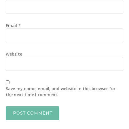
Email
*
Website
Save my name, email, and website in this browser for
the next time I comment.