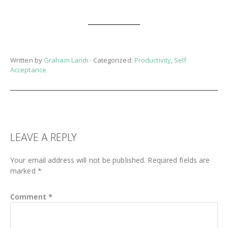
Written by
Graham Landi
· Categorized:
Productivity
,
Self
Acceptance
READER
LEAVE A REPLY
INTERACTIONS
Your email address will not be published.
Required fields are
marked
*
Comment
*