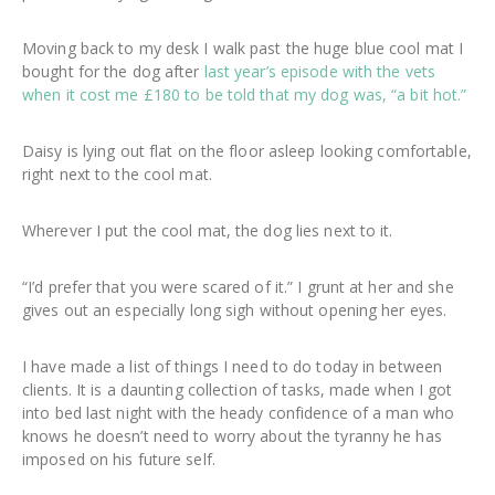
Moving back to my desk I walk past the huge blue cool mat I
bought for the dog after
last year’s episode with the vets
when it cost me £180 to be told that my dog was, “a bit hot.”
Daisy is lying out flat on the floor asleep looking comfortable,
right next to the cool mat.
Wherever I put the cool mat, the dog lies next to it.
“I’d prefer that you were scared of it.” I grunt at her and she
gives out an especially long sigh without opening her eyes.
I have made a list of things I need to do today in between
clients. It is a daunting collection of tasks, made when I got
into bed last night with the heady confidence of a man who
knows he doesn’t need to worry about the tyranny he has
imposed on his future self.