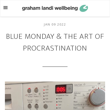
Skip
Skip
to
to
main
footer
content
JAN 09 2022
BLUE MONDAY & THE ART OF
PROCRASTINATION