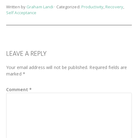
Written by
Graham Landi
· Categorized:
Productivity
,
Recovery
,
Self Acceptance
READER
LEAVE A REPLY
INTERACTIONS
Your email address will not be published.
Required fields are
marked
*
Comment
*