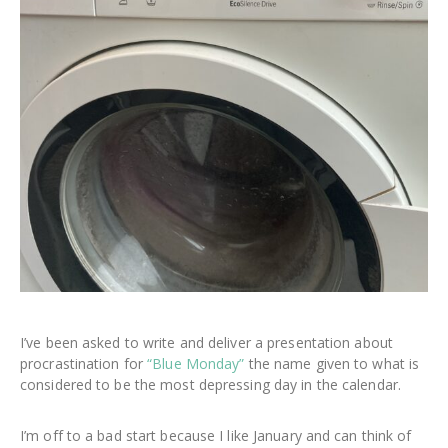
I’ve been asked to write and deliver a presentation about
procrastination for
“Blue Monday”
the name given to what is
considered to be the most depressing day in the calendar.
I’m off to a bad start because I like January and can think of