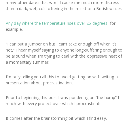
many other dates that would cause me much more distress
than a dark, wet, cold offering in the midst of a British winter.
Any day where the temperature rises over 25 degrees
, for
example.
“I can put a jumper on but I can’t take enough off when it’s
hot,” I hear myself saying to anyone long-suffering enough to
be around when I’m trying to deal with the oppressive heat of
a momentary summer.
I’m only telling you all this to avoid getting on with writing a
presentation about procrastination.
Prior to beginning this post I was pondering on “the hump” I
reach with every project over which I procrastinate.
It comes after the brainstorming bit which I find easy.