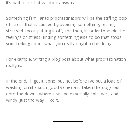
it’s bad for us but we do it anyway.
Something familiar to procrastinators will be the stifling loop
of stress that is caused by avoiding something, feeling
stressed about putting it off, and then, in order to avoid the
feelings of stress, finding something else to do that stops
you thinking about what you really ought to be doing.
For example, writing a blog post about what procrastination
really is.
In the end, I’ll get it done, but not before I’ve put a load of
washing on (it’s such good value) and taken the dogs out
onto the downs where it will be especially cold, wet, and
windy. Just the way I like it.