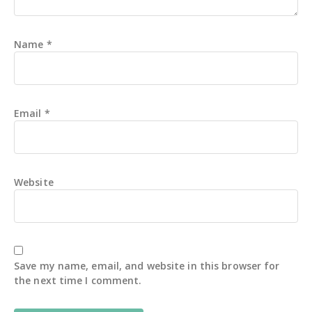
Name
*
Email
*
Website
Save my name, email, and website in this browser for
the next time I comment.