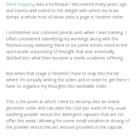
Mind-mapping
was a technique I discovered many years ago
and seems well suited to the delight with which my brain
dumps a whole host of ideas onto a page in random order.
I sometimes use coloured pencils and, when I was training, I
often considered submitting my workings along with the
finished essay believing there to be some artistic merit in the
spectacular outpouring of thought that was eventually
distilled into what then became a sterile academic offering.
But when that stage is finished I have to leap into the bit
where I’m actually writing the slides and in order to get there I
have to organise my thoughts into workable order.
This is the point at which I tend to decamp into an online
groceries order and calculate the cost per wash of my usual
washing powder versus the detergent capsules that are on
offer this week, allowing for some small variation in dosing of
the powder versus the set amount provided in the capsule.