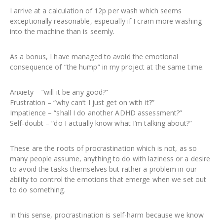
I arrive at a calculation of 12p per wash which seems
exceptionally reasonable, especially if I cram more washing
into the machine than is seemly.
As a bonus, I have managed to avoid the emotional
consequence of “the hump” in my project at the same time.
Anxiety – “will it be any good?”
Frustration – “why can’t I just get on with it?”
Impatience – “shall I do another ADHD assessment?”
Self-doubt – “do I actually know what I’m talking about?”
These are the roots of procrastination which is not, as so
many people assume, anything to do with laziness or a desire
to avoid the tasks themselves but rather a problem in our
ability to control the emotions that emerge when we set out
to do something.
In this sense, procrastination is self-harm because we know