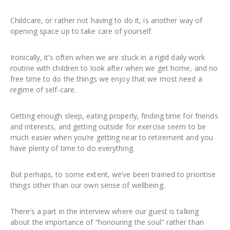
Childcare, or rather not having to do it, is another way of
opening space up to take care of yourself.
Ironically, it’s often when we are stuck in a rigid daily work
routine with children to look after when we get home, and no
free time to do the things we enjoy that we most need a
regime of self-care.
Getting enough sleep, eating properly, finding time for friends
and interests, and getting outside for exercise seem to be
much easier when you’re getting near to retirement and you
have plenty of time to do everything.
But perhaps, to some extent, we’ve been trained to prioritise
things other than our own sense of wellbeing.
There’s a part in the interview where our guest is talking
about the importance of “honouring the soul” rather than