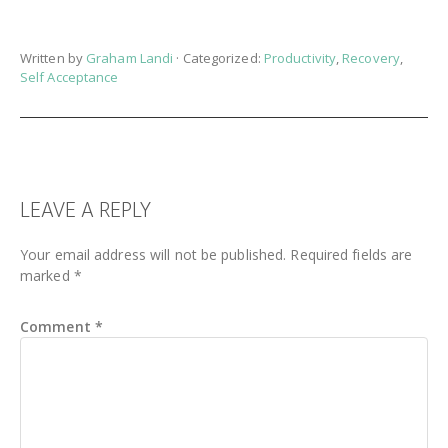
Written by
Graham Landi
· Categorized:
Productivity
,
Recovery
,
Self Acceptance
READER
LEAVE A REPLY
INTERACTIONS
Your email address will not be published.
Required fields are
marked
*
Comment
*