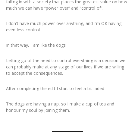
falling in with a society that places the greatest value on how
much we can have “power over” and “control of”.
I don’t have much power over anything, and I’m OK having
even less control.
In that way, I am like the dogs.
Letting go of the need to control everything is a decision we
can probably make at any stage of our lives if we are willing
to accept the consequences.
After completing the edit I start to feel a bit jaded.
The dogs are having a nap, so I make a cup of tea and
honour my soul by joining them.