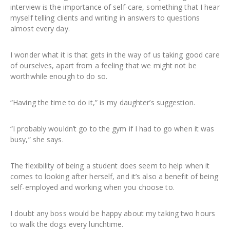
interview is the importance of self-care, something that I hear
myself telling clients and writing in answers to questions
almost every day.
I wonder what it is that gets in the way of us taking good care
of ourselves, apart from a feeling that we might not be
worthwhile enough to do so.
“Having the time to do it,” is my daughter’s suggestion.
“I probably wouldn’t go to the gym if I had to go when it was
busy,” she says.
The flexibility of being a student does seem to help when it
comes to looking after herself, and it’s also a benefit of being
self-employed and working when you choose to.
I doubt any boss would be happy about my taking two hours
to walk the dogs every lunchtime.