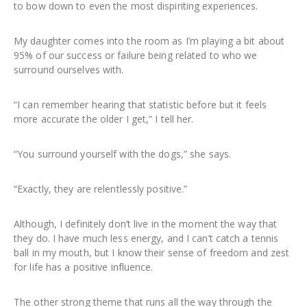
to bow down to even the most dispiriting experiences.
My daughter comes into the room as I’m playing a bit about
95% of our success or failure being related to who we
surround ourselves with.
“I can remember hearing that statistic before but it feels
more accurate the older I get,” I tell her.
“You surround yourself with the dogs,” she says.
“Exactly, they are relentlessly positive.”
Although, I definitely don’t live in the moment the way that
they do. I have much less energy, and I can’t catch a tennis
ball in my mouth, but I know their sense of freedom and zest
for life has a positive influence.
The other strong theme that runs all the way through the