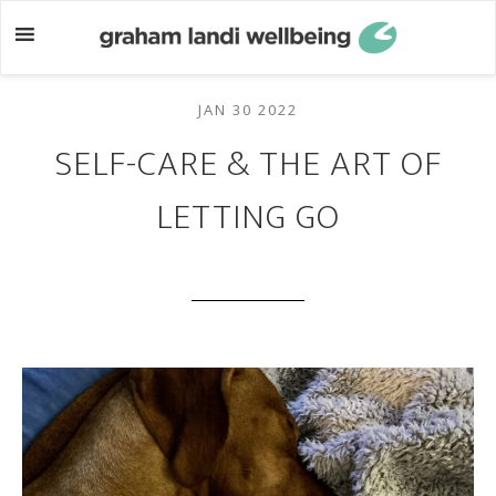
Skip
Skip
to
to
main
footer
content
JAN 30 2022
SELF-CARE & THE ART OF
LETTING GO