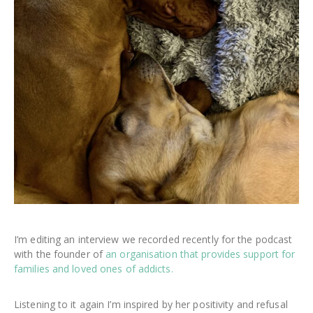
I’m editing an interview we recorded recently for the podcast
with the founder of
an organisation that provides support for
families and loved ones of addicts.
Listening to it again I’m inspired by her positivity and refusal