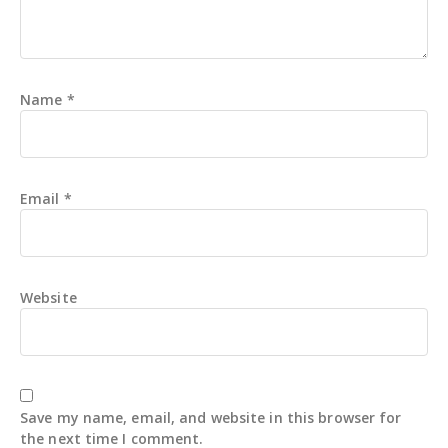
Name
*
Email
*
Website
Save my name, email, and website in this browser for
the next time I comment.