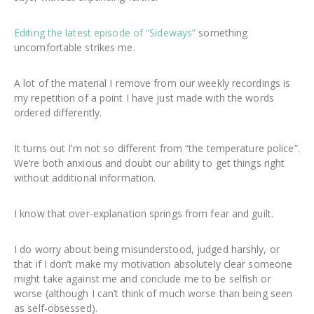
Editing the latest episode of “Sideways”
something
uncomfortable strikes me.
A lot of the material I remove from our weekly recordings is
my repetition of a point I have just made with the words
ordered differently.
It turns out I’m not so different from “the temperature police”.
We’re both anxious and doubt our ability to get things right
without additional information.
I know that over-explanation springs from fear and guilt.
I do worry about being misunderstood, judged harshly, or
that if I don’t make my motivation absolutely clear someone
might take against me and conclude me to be selfish or
worse (although I can’t think of much worse than being seen
as self-obsessed).