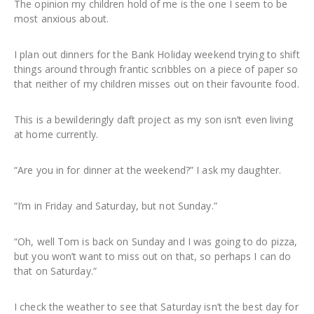
The opinion my children hold of me is the one I seem to be
most anxious about.
I plan out dinners for the Bank Holiday weekend trying to shift
things around through frantic scribbles on a piece of paper so
that neither of my children misses out on their favourite food.
This is a bewilderingly daft project as my son isn’t even living
at home currently.
“Are you in for dinner at the weekend?” I ask my daughter.
“I’m in Friday and Saturday, but not Sunday.”
“Oh, well Tom is back on Sunday and I was going to do pizza,
but you won’t want to miss out on that, so perhaps I can do
that on Saturday.”
I check the weather to see that Saturday isn’t the best day for