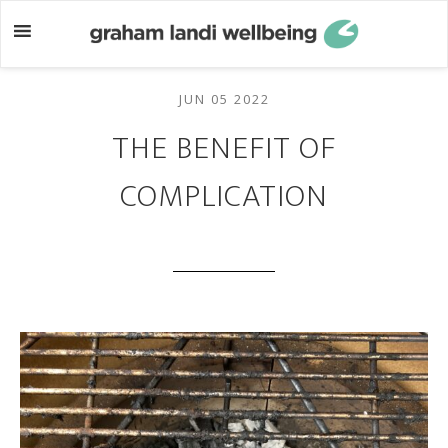
Skip
Skip
to
to
main
footer
content
JUN 05 2022
THE BENEFIT OF
COMPLICATION