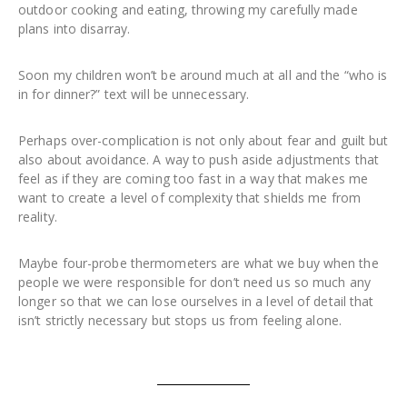
outdoor cooking and eating, throwing my carefully made
plans into disarray.
Soon my children won’t be around much at all and the “who is
in for dinner?” text will be unnecessary.
Perhaps over-complication is not only about fear and guilt but
also about avoidance. A way to push aside adjustments that
feel as if they are coming too fast in a way that makes me
want to create a level of complexity that shields me from
reality.
Maybe four-probe thermometers are what we buy when the
people we were responsible for don’t need us so much any
longer so that we can lose ourselves in a level of detail that
isn’t strictly necessary but stops us from feeling alone.