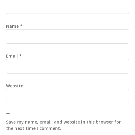
Name
*
Email
*
Website
Save my name, email, and website in this browser for
the next time I comment.