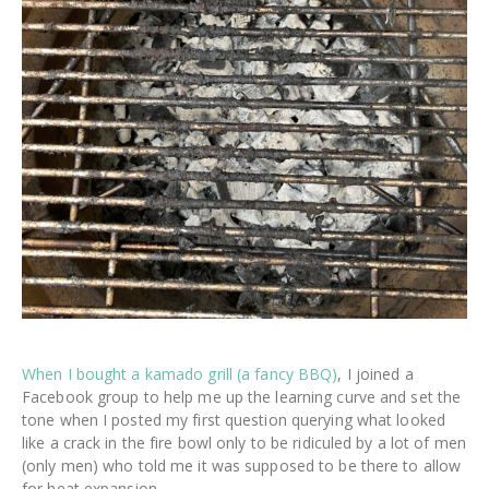
When I bought a kamado grill (a fancy BBQ)
, I joined a
Facebook group to help me up the learning curve and set the
tone when I posted my first question querying what looked
like a crack in the fire bowl only to be ridiculed by a lot of men
(only men) who told me it was supposed to be there to allow
for heat expansion.