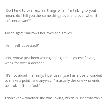
“Do I tend to over-explain things when I’m talking to you? I
mean, do I tell you the same things over and over when it
isn’t necessary?”
My daughter narrows her eyes and smiles.
“Am I self-obsessed?”
“No, you’ve just been writing a blog about yourself every
week for over a decade.”
“It’s not about me really. I just use myself as a useful conduit
to make a point, and anyway, I’m usually the one who ends
up looking like a fool.”
I don’t know whether she was joking, which is uncomfortable.