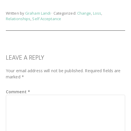
Written by
Graham Landi
· Categorized:
Change
,
Loss
,
Relationships
,
Self Acceptance
READER
LEAVE A REPLY
INTERACTIONS
Your email address will not be published.
Required fields are
marked
*
Comment
*