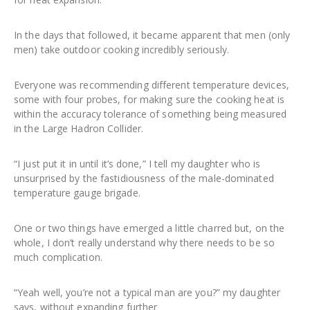
In the days that followed, it became apparent that men (only
men) take outdoor cooking incredibly seriously.
Everyone was recommending different temperature devices,
some with four probes, for making sure the cooking heat is
within the accuracy tolerance of something being measured
in the Large Hadron Collider.
“I just put it in until it’s done,” I tell my daughter who is
unsurprised by the fastidiousness of the male-dominated
temperature gauge brigade.
One or two things have emerged a little charred but, on the
whole, I don’t really understand why there needs to be so
much complication.
“Yeah well, you’re not a typical man are you?” my daughter
says, without expanding further