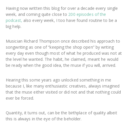
Having now written this blog for over a decade every single
week, and coming quite close to
200 episodes of the
podcast,
also every week, I too have found routine to be a
big help.
Musician Richard Thompson once described his approach to
songwriting as one of “keeping the shop open” by writing
every day even though most of what he produced was not at
the level he wanted. The habit, he claimed, meant he would
be ready when the good idea, the muse if you will, arrived.
Hearing this some years ago unlocked something in me
because I, like many enthusiastic creatives, always imagined
that the muse either visited or did not and that nothing could
ever be forced.
Quantity, it turns out, can be the birthplace of quality albeit
this is always in the eye of the beholder.