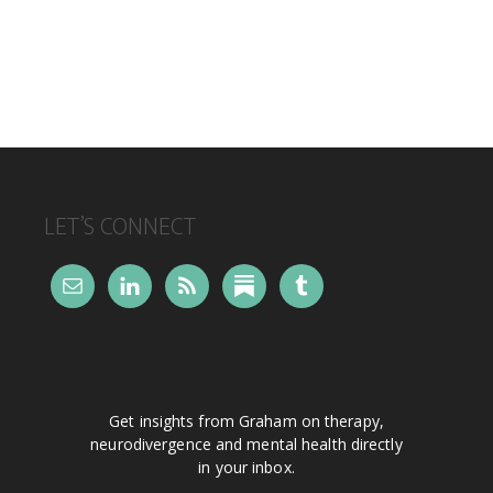
FOOTER
LET’S CONNECT
Get insights from Graham on therapy,
neurodivergence and mental health directly
in your inbox.