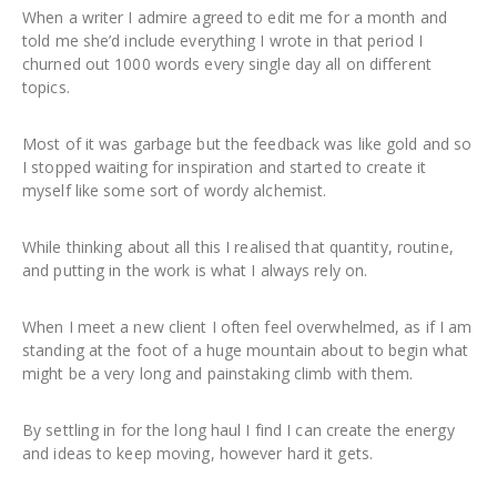
When a writer I admire agreed to edit me for a month and
told me she’d include everything I wrote in that period I
churned out 1000 words every single day all on different
topics.
Most of it was garbage but the feedback was like gold and so
I stopped waiting for inspiration and started to create it
myself like some sort of wordy alchemist.
While thinking about all this I realised that quantity, routine,
and putting in the work is what I always rely on.
When I meet a new client I often feel overwhelmed, as if I am
standing at the foot of a huge mountain about to begin what
might be a very long and painstaking climb with them.
By settling in for the long haul I find I can create the energy
and ideas to keep moving, however hard it gets.