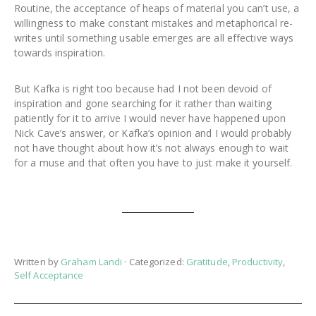
Routine, the acceptance of heaps of material you can’t use, a
willingness to make constant mistakes and metaphorical re-
writes until something usable emerges are all effective ways
towards inspiration.
But Kafka is right too because had I not been devoid of
inspiration and gone searching for it rather than waiting
patiently for it to arrive I would never have happened upon
Nick Cave’s answer, or Kafka’s opinion and I would probably
not have thought about how it’s not always enough to wait
for a muse and that often you have to just make it yourself.
Written by
Graham Landi
· Categorized:
Gratitude
,
Productivity
,
Self Acceptance