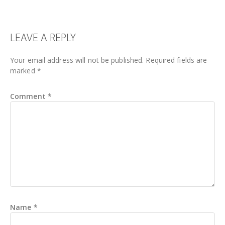
READER
LEAVE A REPLY
INTERACTIONS
Your email address will not be published.
Required fields are
marked
*
Comment
*
Name
*