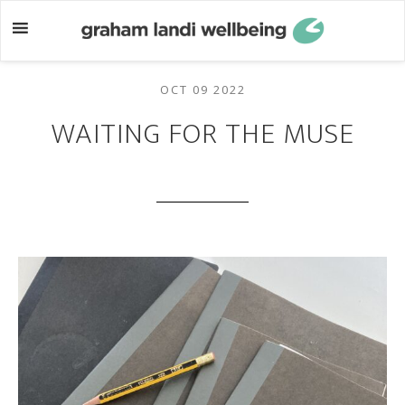
Skip
Skip
to
to
main
footer
content
OCT 09 2022
WAITING FOR THE MUSE