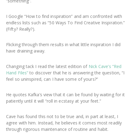
“something”.
I Google “How to find inspiration” and am confronted with
endless lists such as “50 Ways To Find Creative Inspiration.”
(Fifty? Really?).
Flicking through them results in what little inspiration I did
have draining away.
Changing tack I read the latest edition of
Nick Cave’s “Red
Hand Files”
to discover that he is answering the question, “I
feel so uninspired, can I have some of yours?”
He quotes Kafka’s view that it can be found by waiting for it
patiently until it will “roll in ecstasy at your feet.”
Cave has found this not to be true and, in part at least, I
agree with him. Instead, he believes it comes most readily
through rigorous maintenance of routine and habit.