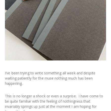
I’ve been trying to write something all week and despite
waiting patiently for the muse nothing much has been
happening.
This is no longer a shock or even a surprise. I have come to
be quite familiar with the feeling of nothingness that
invariably springs up just at the moment I am hoping for