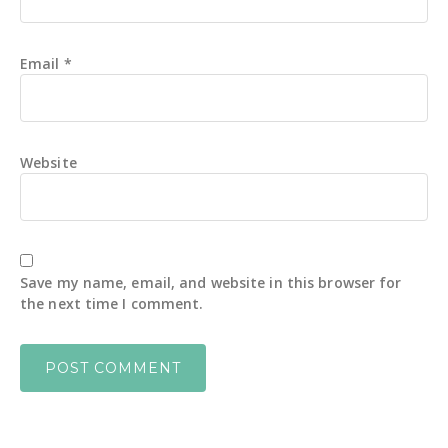
Email
*
Website
Save my name, email, and website in this browser for
the next time I comment.