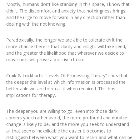
Mostly, humans don’t like standing in this space, I know that I
didn’t. The discomfort and anxiety that nothingness brings,
and the urge to move forward in any direction rather than
dealing with the not knowing.
Paradoxically, the longer we are able to tolerate drift the
more chance there is that clarity and insight will take seed,
and the greater the likelihood that wherever we decide to
move next will prove a positive choice.
Craik & Lockhart’s “Levels Of Processing Theory” finds that
the deeper the level at which information is processed the
better able we are to recall it when required. This has
implications for therapy.
The deeper you are willing to go, even into those dark
corners you’d rather avoid, the more profound and durable
change is likely to be, and the more you seek to understand
all that seems inexplicable the easier it becomes to
distinguish between what you want to retain and what can be