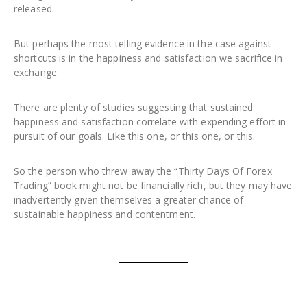
released.
But perhaps the most telling evidence in the case against
shortcuts is in the happiness and satisfaction we sacrifice in
exchange.
There are plenty of studies suggesting that sustained
happiness and satisfaction correlate with expending effort in
pursuit of our goals. Like this one, or this one, or this.
So the person who threw away the “Thirty Days Of Forex
Trading” book might not be financially rich, but they may have
inadvertently given themselves a greater chance of
sustainable happiness and contentment.