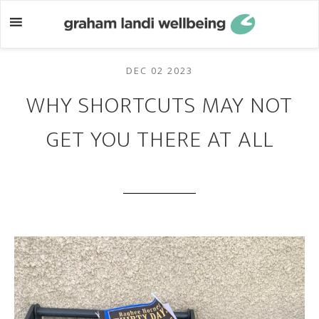
Skip
Skip
to
to
main
footer
content
DEC 02 2023
WHY SHORTCUTS MAY NOT
GET YOU THERE AT ALL