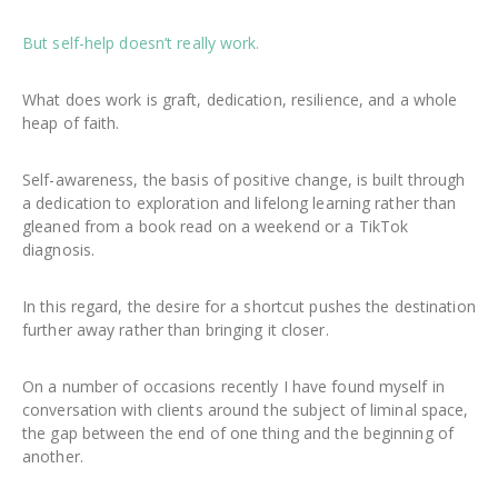
But self-help doesn’t really work.
What does work is graft, dedication, resilience, and a whole
heap of faith.
Self-awareness, the basis of positive change, is built through
a dedication to exploration and lifelong learning rather than
gleaned from a book read on a weekend or a TikTok
diagnosis.
In this regard, the desire for a shortcut pushes the destination
further away rather than bringing it closer.
On a number of occasions recently I have found myself in
conversation with clients around the subject of liminal space,
the gap between the end of one thing and the beginning of
another.