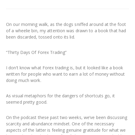
On our morning walk, as the dogs sniffed around at the foot
of a wheelie bin, my attention was drawn to a book that had
been discarded, tossed onto its lid.
“Thirty Days Of Forex Trading”
I don’t know what Forex trading is, but it looked like a book
written for people who want to earn a lot of money without
doing much work.
As visual metaphors for the dangers of shortcuts go, it
seemed pretty good.
On the podcast these past two weeks, we’ve been discussing
scarcity and abundance mindset. One of the necessary
aspects of the latter is feeling genuine gratitude for what we