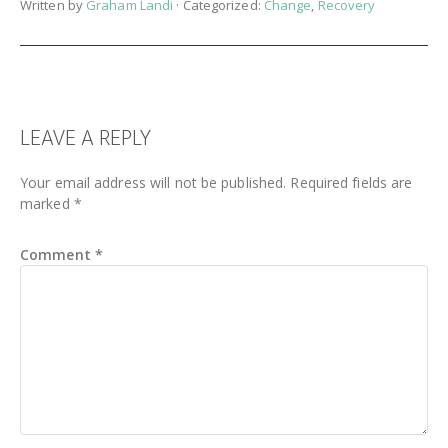
Written by
Graham Landi
· Categorized:
Change
,
Recovery
READER
LEAVE A REPLY
INTERACTIONS
Your email address will not be published.
Required fields are
marked
*
Comment
*