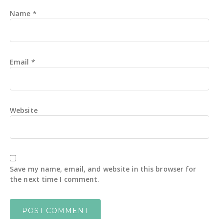
Name
*
Email
*
Website
Save my name, email, and website in this browser for
the next time I comment.