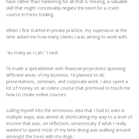
have rather than hankering for all that is missing, a valuable
skill that might conceivably negate the need for a crash
course in Forex trading.
When I first started in private practice, my supervisor at the
time asked me how many clients I was aiming to work with.
“As many as I can,” I said.
I’d made a spreadsheet with financial projections spanning
different areas of my business. I’d planned to do
presentations, seminars, and corporate work. I also spent a
lot of money on an online course that promised to teach me
how to create online courses.
Lulling myself into the erroneous idea that I had to earn in
multiple ways, was aimed at shortcutting my way to a level of
income that was, on reflection, unnecessary if what I really
wanted to spend most of my time doing was walking around
amongst the trees with my dogs.