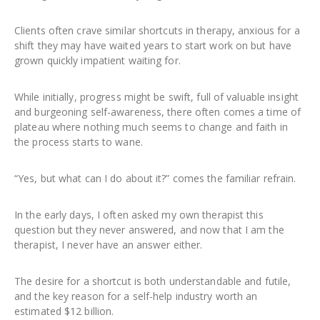
Clients often crave similar shortcuts in therapy, anxious for a
shift they may have waited years to start work on but have
grown quickly impatient waiting for.
While initially, progress might be swift, full of valuable insight
and burgeoning self-awareness, there often comes a time of
plateau where nothing much seems to change and faith in
the process starts to wane.
“Yes, but what can I do about it?” comes the familiar refrain.
In the early days, I often asked my own therapist this
question but they never answered, and now that I am the
therapist, I never have an answer either.
The desire for a shortcut is both understandable and futile,
and the key reason for a self-help industry worth an
estimated $12 billion.