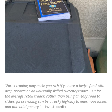
“Forex trading may make you rich if you are a hedge fund with
deep pockets or an unusually skilled currency trader. But for
the average retail trader, rather than being an easy road to
riches, forex trading can be a rocky highway to enormous losses
and potential penury.” –
Investopedia
.