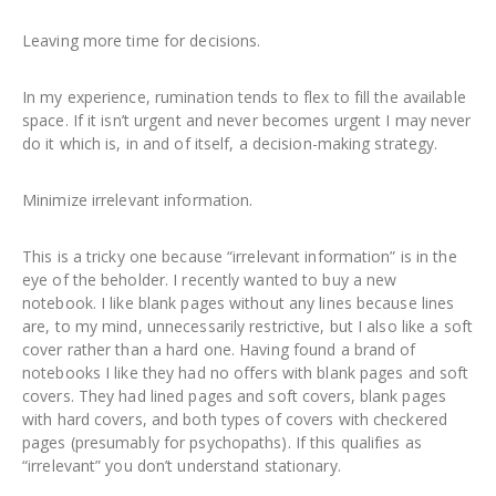
Leaving more time for decisions.
In my experience, rumination tends to flex to fill the available
space. If it isn’t urgent and never becomes urgent I may never
do it which is, in and of itself, a decision-making strategy.
Minimize irrelevant information.
This is a tricky one because “irrelevant information” is in the
eye of the beholder. I recently wanted to buy a new
notebook. I like blank pages without any lines because lines
are, to my mind, unnecessarily restrictive, but I also like a soft
cover rather than a hard one. Having found a brand of
notebooks I like they had no offers with blank pages and soft
covers. They had lined pages and soft covers, blank pages
with hard covers, and both types of covers with checkered
pages (presumably for psychopaths). If this qualifies as
“irrelevant” you don’t understand stationary.