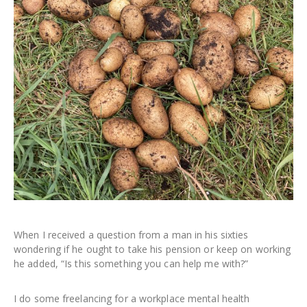
When I received a question from a man in his sixties
wondering if he ought to take his pension or keep on working
he added, “Is this something you can help me with?”
I do some freelancing for a workplace mental health