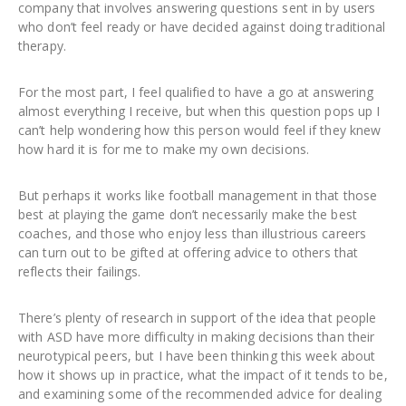
company that involves answering questions sent in by users
who don’t feel ready or have decided against doing traditional
therapy.
For the most part, I feel qualified to have a go at answering
almost everything I receive, but when this question pops up I
can’t help wondering how this person would feel if they knew
how hard it is for me to make my own decisions.
But perhaps it works like football management in that those
best at playing the game don’t necessarily make the best
coaches, and those who enjoy less than illustrious careers
can turn out to be gifted at offering advice to others that
reflects their failings.
There’s plenty of research in support of the idea that people
with ASD have more difficulty in making decisions than their
neurotypical peers, but I have been thinking this week about
how it shows up in practice, what the impact of it tends to be,
and examining some of the recommended advice for dealing