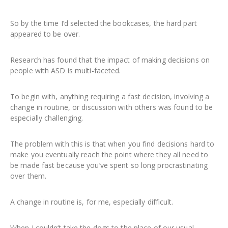
So by the time I’d selected the bookcases, the hard part
appeared to be over.
Research has found that the impact of making decisions on
people with ASD is multi-faceted.
To begin with, anything requiring a fast decision, involving a
change in routine, or discussion with others was found to be
especially challenging.
The problem with this is that when you find decisions hard to
make you eventually reach the point where they all need to
be made fast because you’ve spent so long procrastinating
over them.
A change in routine is, for me, especially difficult.
When I couldn’t take the dogs to the place of our usual