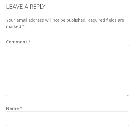
READER
LEAVE A REPLY
INTERACTIONS
Your email address will not be published.
Required fields are
marked
*
Comment
*
Name
*