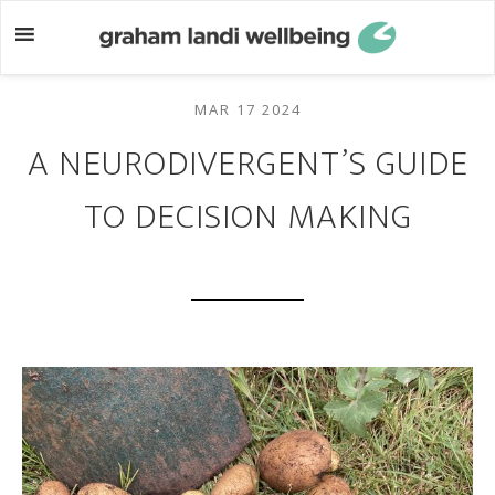
Skip
Skip
to
to
main
footer
content
MAR 17 2024
A NEURODIVERGENT’S GUIDE
TO DECISION MAKING