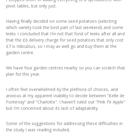
pivot tables, but only just.
Having finally decided on some seed potatoes (selecting
which variety took the best part of last weekend) and some
leeks I concluded that I’m not that fond of leeks after all and
that the £6 delivery charge for seed potatoes that only cost
£7 is ridiculous, so I may as well go and buy them at the
garden centre.
We have four garden centres nearby so you can scratch that
plan for this year.
I often feel overwhelmed by the plethora of choices, and
anxious at my apparent inability to decide between “Belle de
Fontenay” and “Charlotte”. I haven’t ruled out “Pink Fir Apple”
but I’m concerned about its lack of adaptability.
Some of the suggestions for addressing these difficulties in
the study I was reading included,