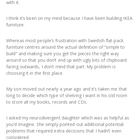
with it.
I think it’s been on my mind because I have been building IKEA
furniture.
Whereas most people’s frustration with Swedish flat-pack
furniture centres around the actual definition of “simple to
build” and making sure you get the pieces the right way
around so that you don’t end up with ugly bits of chipboard
facing outwards, I don’t mind that part. My problem is
choosing it in the first place.
My son moved out nearly a year ago and it’s taken me that
long to decide which type of shelving I want in his old room
to store all my books, records and CDs.
I asked my neurodivergent daughter which was as helpful as
you’d imagine. She simply pointed out additional potential
problems that required extra decisions that I hadn’t even
considered.