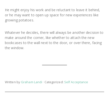
He might enjoy his work and be reluctant to leave it behind,
or he may want to open up space for new experiences like
growing potatoes.
Whatever he decides, there will always be another decision to
make around the corner, like whether to attach the new
bookcases to the wall next to the door, or over there, facing
the window.
Written by
Graham Landi
· Categorized:
Self Acceptance