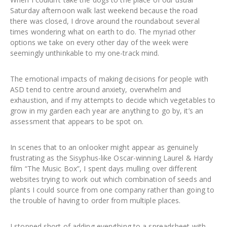
Saturday afternoon walk last weekend because the road
there was closed, I drove around the roundabout several
times wondering what on earth to do. The myriad other
options we take on every other day of the week were
seemingly unthinkable to my one-track mind.
The emotional impacts of making decisions for people with
ASD tend to centre around anxiety, overwhelm and
exhaustion, and if my attempts to decide which vegetables to
grow in my garden each year are anything to go by, it’s an
assessment that appears to be spot on.
In scenes that to an onlooker might appear as genuinely
frustrating as the Sisyphus-like Oscar-winning Laurel & Hardy
film “The Music Box”, I spent days mulling over different
websites trying to work out which combination of seeds and
plants I could source from one company rather than going to
the trouble of having to order from multiple places.
I stopped short of adding everything to a spreadsheet with