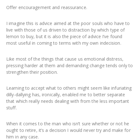
Offer encouragement and reassurance.
I imagine this is advice aimed at the poor souls who have to
live with those of us driven to distraction by which type of
lemon to buy, but it is also the piece of advice I’ve found
most useful in coming to terms with my own indecision.
Like most of the things that cause us emotional distress,
pressing harder at them and demanding change tends only to
strengthen their position.
Learning to accept what to others might seem like infuriating
dilly-dallying has, ironically, enabled me to better separate
that which really needs dealing with from the less important
stuff.
When it comes to the man who isn’t sure whether or not he
ought to retire, it’s a decision I would never try and make for
him in any case.