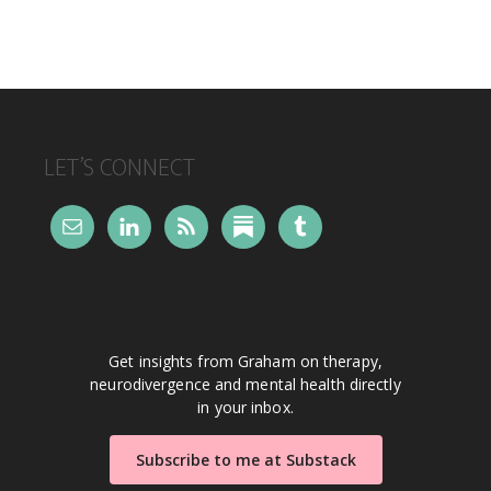
FOOTER
LET’S CONNECT
Get insights from Graham on therapy,
neurodivergence and mental health directly
in your inbox.
Subscribe to me at Substack