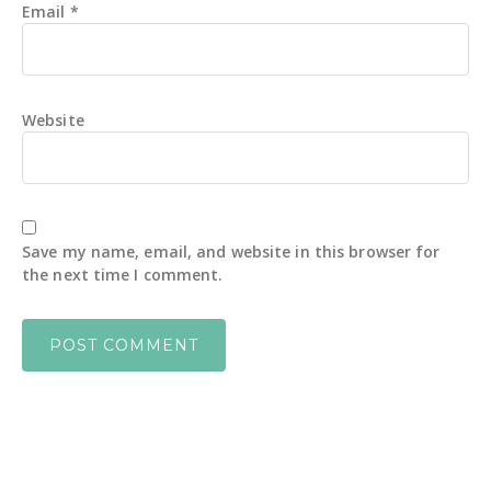
Email
*
Website
Save my name, email, and website in this browser for
the next time I comment.