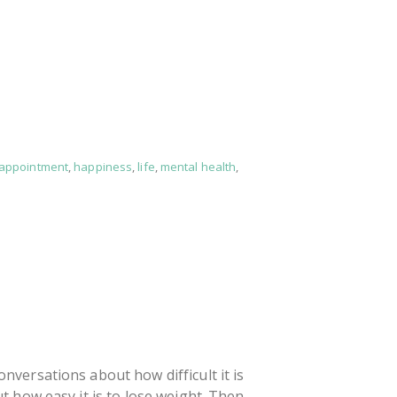
sappointment
,
happiness
,
life
,
mental health
,
versations about how difficult it is
t how easy it is to lose weight. Then