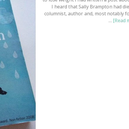
I heard that Sally Brampton had die
columnist, author and, most notably fo
…
[Read m