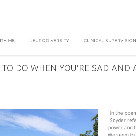
ITH ME
NEURODIVERSITY
CLINICAL SUPERVISIO
NOV 12 2016
 TO DO WHEN YOU'RE SAD AND 
In the poem
Snyder ref
power and b
We seem to f