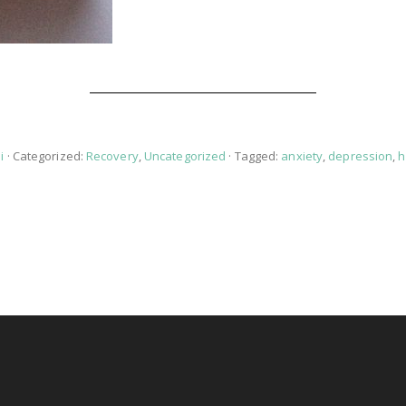
i
· Categorized:
Recovery
,
Uncategorized
· Tagged:
anxiety
,
depression
,
h