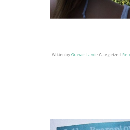
Written by
Graham Landi
· Categorized:
Rec