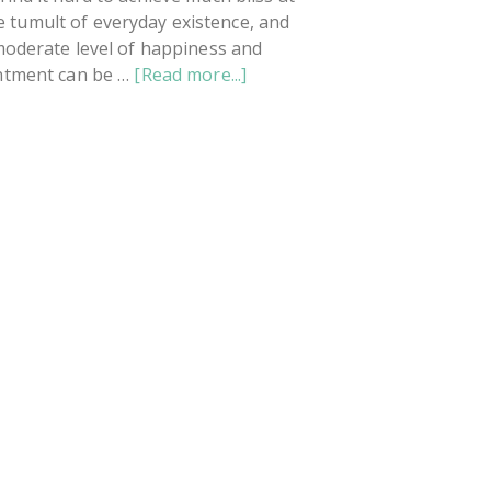
he tumult of everyday existence, and
moderate level of happiness and
about
ntment can be …
[Read more...]
What
To
Do
When
You're
Sad
And
Angry