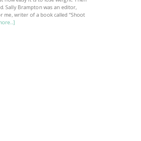
d. Sally Brampton was an editor,
r me, writer of a book called “Shoot
about
ore...]
The
Truth
About
Depression