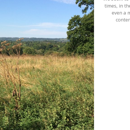
times, in t
even a 
conte