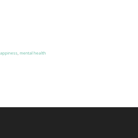
appiness
,
mental health