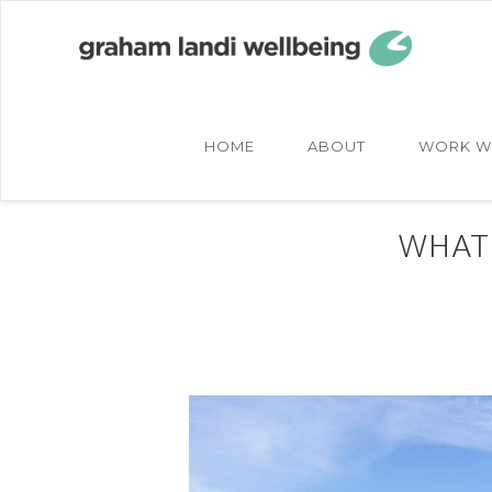
Skip
Skip
to
to
main
footer
content
HOME
ABOUT
WORK W
WHAT