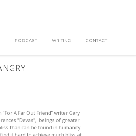
N
PODCAST
WRITING
CONTACT
ANGRY
 “For A Far Out Friend” writer Gary
erences "Devas", beings of greater
liss than can be found in humanity.
ind it hard to achieve much bliss at