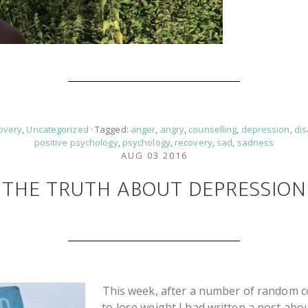
overy
,
Uncategorized
· Tagged:
anger
,
angry
,
counselling
,
depression
,
di
positive psychology
,
psychology
,
recovery
,
sad
,
sadness
AUG 03 2016
THE TRUTH ABOUT DEPRESSION
This week, after a number of random con
to lose weight I had written a post abou