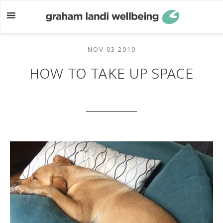
Skip
Skip
to
to
main
footer
content
NOV 03 2019
HOW TO TAKE UP SPACE