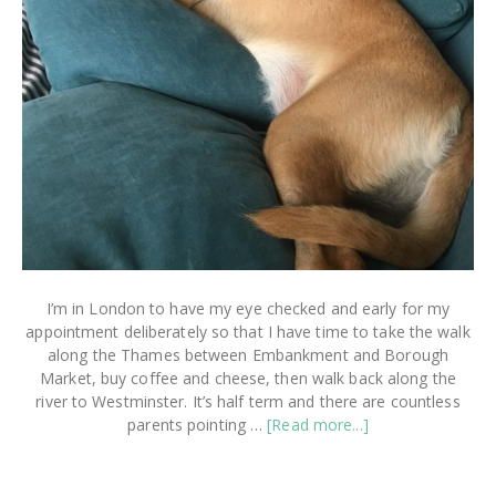
I’m in London to have my eye checked and early for my
appointment deliberately so that I have time to take the walk
along the Thames between Embankment and Borough
Market, buy coffee and cheese, then walk back along the
river to Westminster. It’s half term and there are countless
about
parents pointing …
[Read more...]
How
To
Take